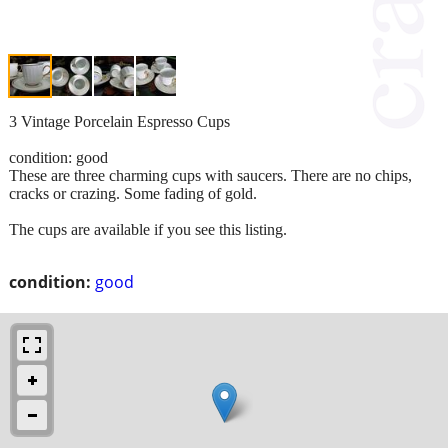
3 Vintage Porcelain Espresso Cups
condition: good
These are three charming cups with saucers. There are no chips,
cracks or crazing. Some fading of gold.
The cups are available if you see this listing.
condition:
good