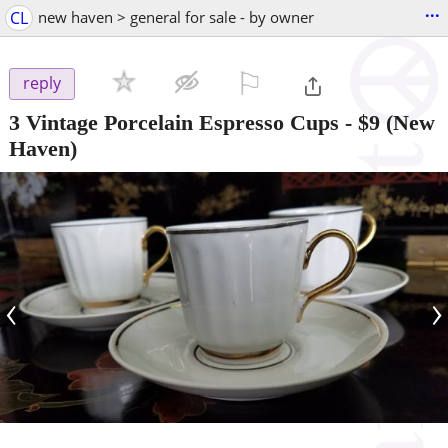
...
CL
new haven > general for sale - by owner
⚐

reply
3 Vintage Porcelain Espresso Cups
-
$9
(New
Haven)
‹
›