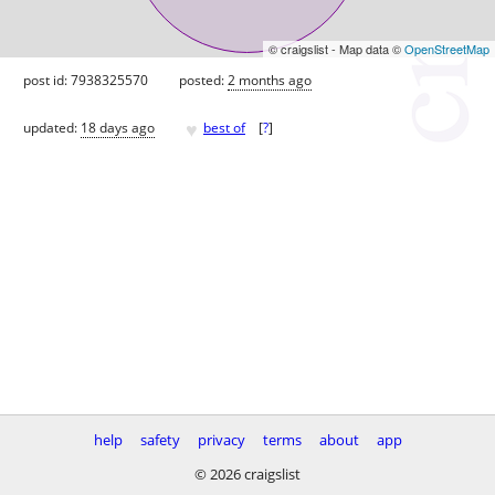
© craigslist - Map data ©
OpenStreetMap
post id: 7938325570
posted:
2 months ago
♥
updated:
18 days ago
best of
[
?
]
help
safety
privacy
terms
about
app
© 2026 craigslist