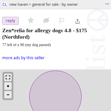
...
CL
new haven > general for sale - by owner
⚐

reply
Zen*relia for allergy dogs 4.8
-
$175
(Northford)
77 left of a 90 (my dog passed)
more ads by this seller