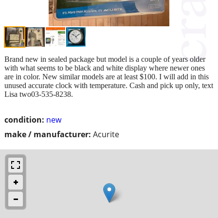
Brand new in sealed package but model is a couple of years older
with what seems to be black and white display where newer ones
are in color. New similar models are at least $100. I will add in this
unused accurate clock with temperature. Cash and pick up only, text
Lisa two03-535-8238.
condition:
new
make / manufacturer:
Acurite