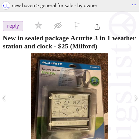
...
CL
new haven > general for sale - by owner
⚐

reply
New in sealed package Acurite 3 in 1 weather
station and clock
-
$25
(Milford)
‹
›