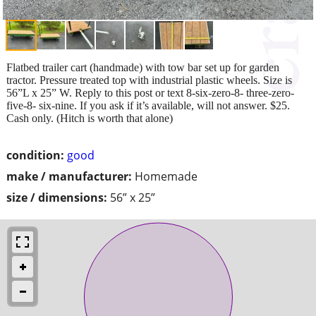
Flatbed trailer cart (handmade) with tow bar set up for garden
tractor. Pressure treated top with industrial plastic wheels. Size is
56”L x 25” W. Reply to this post or text 8-six-zero-8- three-zero-
five-8- six-nine. If you ask if it’s available, will not answer. $25.
Cash only. (Hitch is worth that alone)
condition:
good
make / manufacturer:
Homemade
size / dimensions:
56” x 25”