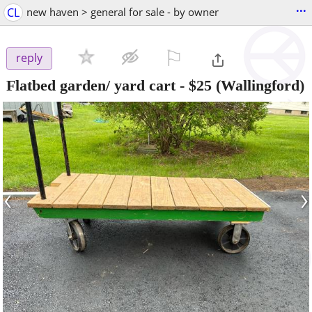
...
CL
new haven > general for sale - by owner
⚐

reply
Flatbed garden/ yard cart
-
$25
(Wallingford)
‹
›