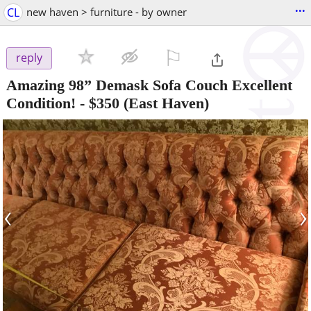
...
CL
new haven > furniture - by owner
⚐

reply
Amazing 98” Demask Sofa Couch Excellent
Condition!
-
$350
(East Haven)
‹
›