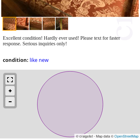
Excellent condition! Hardly ever used! Please text for faster
response. Serious inquiries only!
condition:
like new
© craigslist - Map data ©
OpenStreetMap