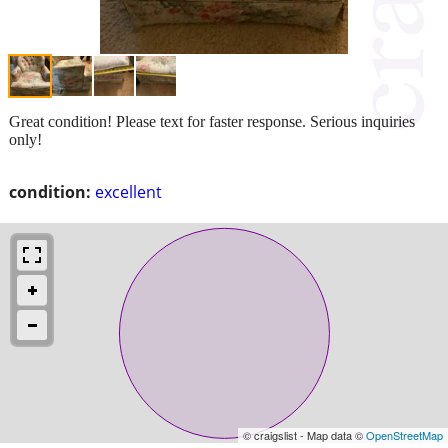
Great condition! Please text for faster response. Serious inquiries
only!
condition:
excellent
© craigslist - Map data ©
OpenStreetMap