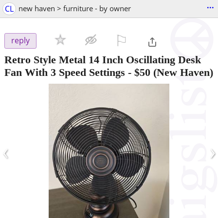
...
CL
new haven > furniture - by owner
⚐

reply
Retro Style Metal 14 Inch Oscillating Desk
Fan With 3 Speed Settings
-
$50
(New Haven)
‹
›