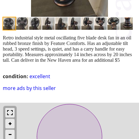
Retro industrial style metal oscillating five blade desk fan in an oil
rubbed bronze finish by Feature Comforts. Has an adjustable tilt
head, 3 speed settings, is quiet, and has a carry handle for easy
portability. Measures approximately 14 inches across by 20 inches
tall. Can deliver in the New Haven area for an additional $5
condition:
excellent
more ads by this seller