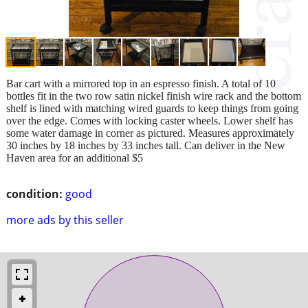
Bar cart with a mirrored top in an espresso finish. A total of 10
bottles fit in the two row satin nickel finish wire rack and the bottom
shelf is lined with matching wired guards to keep things from going
over the edge. Comes with locking caster wheels. Lower shelf has
some water damage in corner as pictured. Measures approximately
30 inches by 18 inches by 33 inches tall. Can deliver in the New
Haven area for an additional $5
condition:
good
more ads by this seller