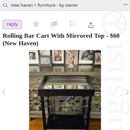
...
CL
new haven > furniture - by owner
⚐

reply
Rolling Bar Cart With Mirrored Top
-
$60
(New Haven)
‹
›