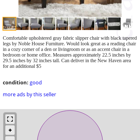
Comfortable upholstered gray fabric slipper chair with black tapered
legs by Noble House Furniture. Would look great as a reading chair
in a cozy corner of a den or livingroom or as an accent chair in a
bedroom or home office. Measures approximately 22.5 inches by
29.5 inches by 32 inches tall. Can deliver in the New Haven area
for an additional $5
condition:
good
more ads by this seller