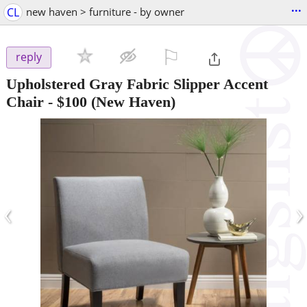
...
CL
new haven > furniture - by owner
⚐

reply
Upholstered Gray Fabric Slipper Accent
Chair
-
$100
(New Haven)
‹
›