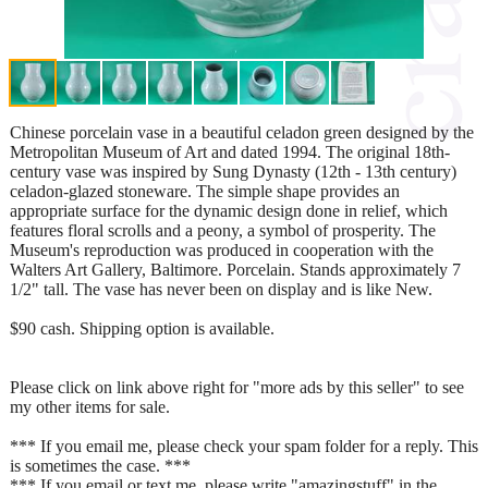
Chinese porcelain vase in a beautiful celadon green designed by the
Metropolitan Museum of Art and dated 1994. The original 18th-
century vase was inspired by Sung Dynasty (12th - 13th century)
celadon-glazed stoneware. The simple shape provides an
appropriate surface for the dynamic design done in relief, which
features floral scrolls and a peony, a symbol of prosperity. The
Museum's reproduction was produced in cooperation with the
Walters Art Gallery, Baltimore. Porcelain. Stands approximately 7
1/2" tall. The vase has never been on display and is like New.
$90 cash. Shipping option is available.
Please click on link above right for "more ads by this seller" to see
my other items for sale.
*** If you email me, please check your spam folder for a reply. This
is sometimes the case. ***
*** If you email or text me, please write "amazingstuff" in the