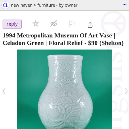
...
CL
new haven > furniture - by owner
⚐

reply
1994 Metropolitan Museum Of Art Vase |
Celadon Green | Floral Relief
-
$90
(Shelton)
‹
›