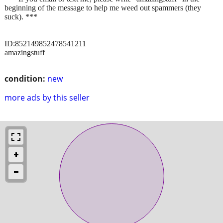
beginning of the message to help me weed out spammers (they
suck). ***
ID:852149852478541211
amazingstuff
condition:
new
more ads by this seller