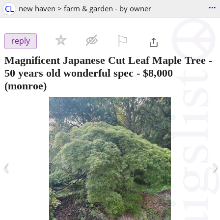
...
CL
new haven > farm & garden - by owner
⚐

reply
Magnificent Japanese Cut Leaf Maple Tree -
50 years old wonderful spec
-
$8,000
(monroe)
‹
›