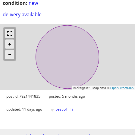
condition:
new
delivery available
© craigslist - Map data ©
OpenStreetMap
post id: 7921441835
posted:
5 months ago
♥
updated:
11 days ago
best of
[
?
]