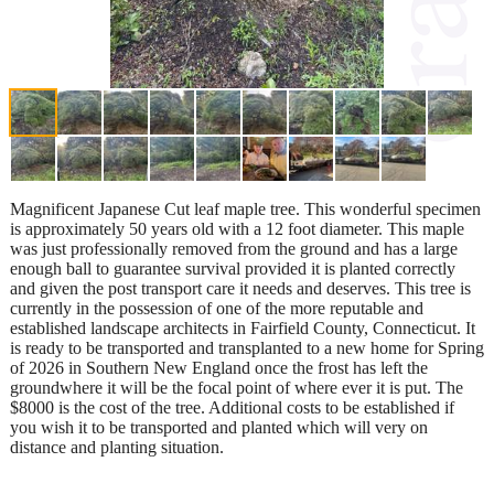
Magnificent Japanese Cut leaf maple tree. This wonderful specimen
is approximately 50 years old with a 12 foot diameter. This maple
was just professionally removed from the ground and has a large
enough ball to guarantee survival provided it is planted correctly
and given the post transport care it needs and deserves. This tree is
currently in the possession of one of the more reputable and
established landscape architects in Fairfield County, Connecticut. It
is ready to be transported and transplanted to a new home for Spring
of 2026 in Southern New England once the frost has left the
groundwhere it will be the focal point of where ever it is put. The
$8000 is the cost of the tree. Additional costs to be established if
you wish it to be transported and planted which will very on
distance and planting situation.