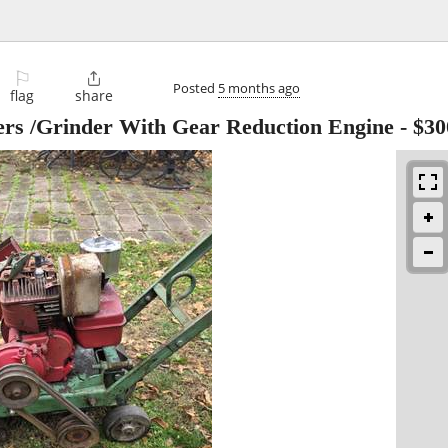
⚐

Posted
5 months ago
flag
share
ders /Grinder With Gear Reduction Engine
-
$30