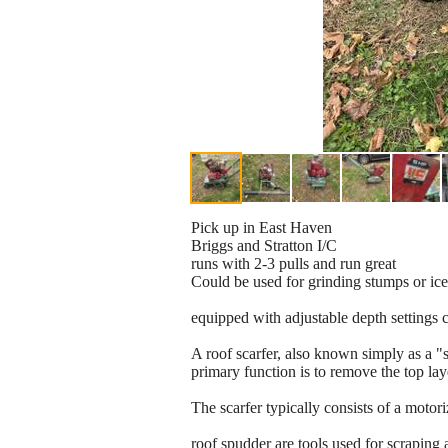
Pick up in East Haven
Briggs and Stratton I/C
runs with 2-3 pulls and run great
Could be used for grinding stumps or ice
equipped with adjustable depth settings 
A roof scarfer, also known simply as a "s
primary function is to remove the top laye
The scarfer typically consists of a moto
roof spudder are tools used for scraping 