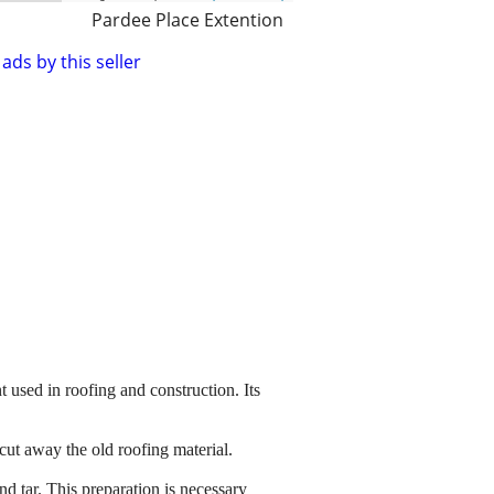
Pardee Place Extention
ads by this seller
t used in roofing and construction. Its
cut away the old roofing material.
nd tar. This preparation is necessary