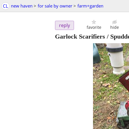
CL
new haven
>
for sale by owner
>
farm+garden
reply
favorite
hide
Garlock Scarifiers / Spud