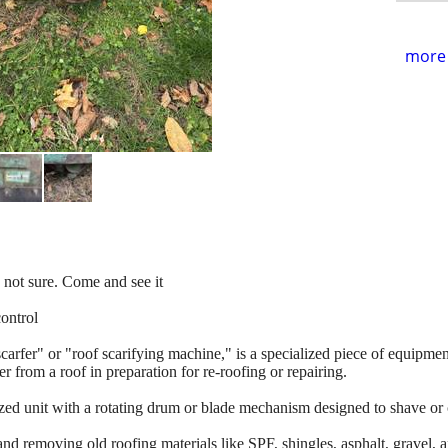
more 
 not sure. Come and see it
control
carfer" or "roof scarifying machine," is a specialized piece of equipmen
r from a roof in preparation for re-roofing or repairing.
rized unit with a rotating drum or blade mechanism designed to shave or 
and removing old roofing materials like SPF, shingles, asphalt, gravel, a