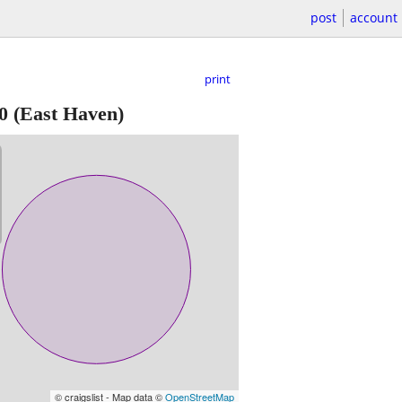
post
account
print
0
(East Haven)
© craigslist - Map data ©
OpenStreetMap