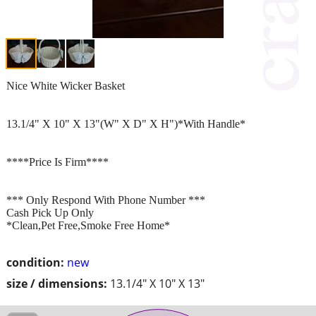
Nice White Wicker Basket
13.1/4" X 10" X 13"(W" X D" X H")*With Handle*
****Price Is Firm****
*** Only Respond With Phone Number ***
Cash Pick Up Only
*Clean,Pet Free,Smoke Free Home*
condition:
new
size / dimensions:
13.1/4" X 10" X 13"