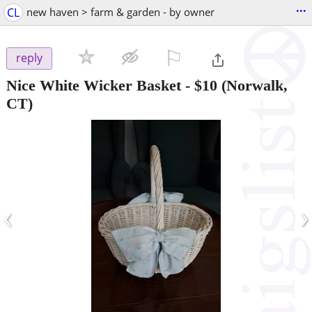
...
CL
new haven > farm & garden - by owner
⚐

reply
Nice White Wicker Basket
-
$10
(Norwalk,
CT)
‹
›