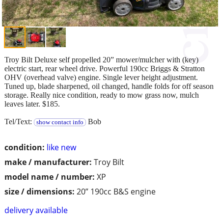
Troy Bilt Deluxe self propelled 20” mower/mulcher with (key)
electric start, rear wheel drive. Powerful 190cc Briggs & Stratton
OHV (overhead valve) engine. Single lever height adjustment.
Tuned up, blade sharpened, oil changed, handle folds for off season
storage. Really nice condition, ready to mow grass now, mulch
leaves later. $185.
Tel/Text:
Bob
show contact info
condition:
like new
make / manufacturer:
Troy Bilt
model name / number:
XP
size / dimensions:
20” 190cc B&S engine
delivery available