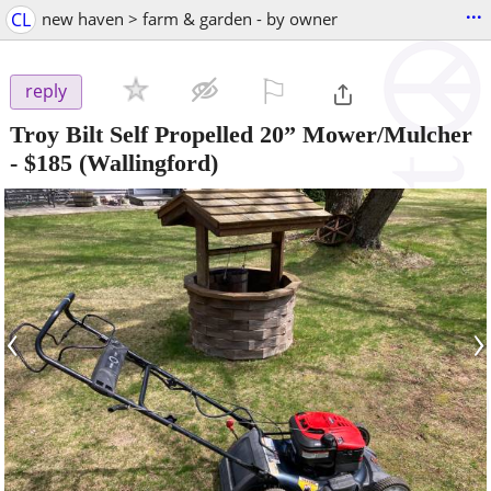
...
CL
new haven > farm & garden - by owner
⚐

reply
Troy Bilt Self Propelled 20” Mower/Mulcher
-
$185
(Wallingford)
‹
›