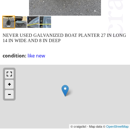
NEVER USED GALVANIZED BOAT PLANTER 27 IN LONG
14 IN WIDE AND 8 IN DEEP
condition:
like new
© craigslist - Map data ©
OpenStreetMap