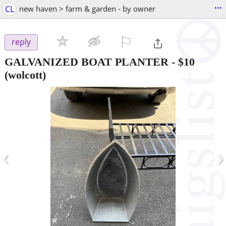
...
CL
new haven > farm & garden - by owner
⚐

reply
GALVANIZED BOAT PLANTER
-
$10
(wolcott)
‹
›