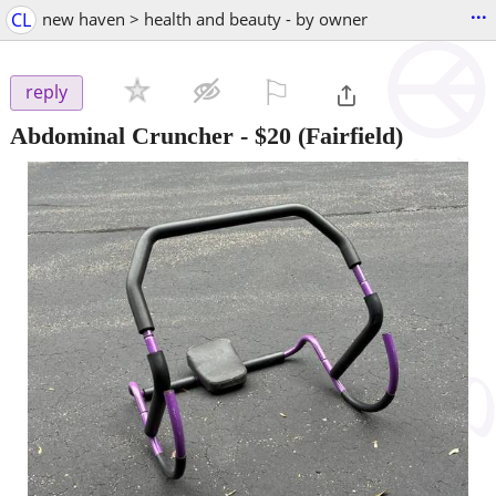
...
CL
new haven > health and beauty - by owner
⚐

reply
Abdominal Cruncher
-
$20
(Fairfield)