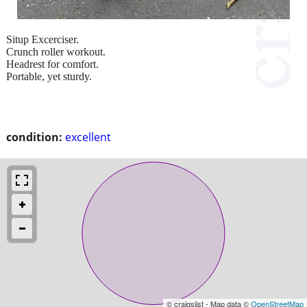
Situp Excerciser.
Crunch roller workout.
Headrest for comfort.
Portable, yet sturdy.
condition:
excellent
© craigslist - Map data ©
OpenStreetMap