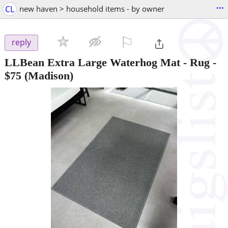
...
CL
new haven > household items - by owner
⚐

reply
LLBean Extra Large Waterhog Mat - Rug
-
$75
(Madison)