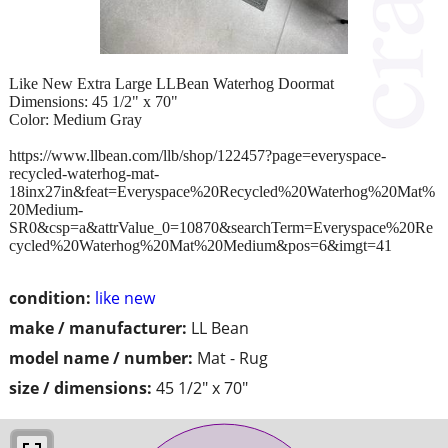
Like New Extra Large LLBean Waterhog Doormat
Dimensions: 45 1/2" x 70"
Color: Medium Gray
https://www.llbean.com/llb/shop/122457?page=everyspace-
recycled-waterhog-mat-
18inx27in&feat=Everyspace%20Recycled%20Waterhog%20Mat%
20Medium-
SR0&csp=a&attrValue_0=10870&searchTerm=Everyspace%20Re
cycled%20Waterhog%20Mat%20Medium&pos=6&imgt=41
condition:
like new
make / manufacturer:
LL Bean
model name / number:
Mat - Rug
size / dimensions:
45 1/2" x 70"