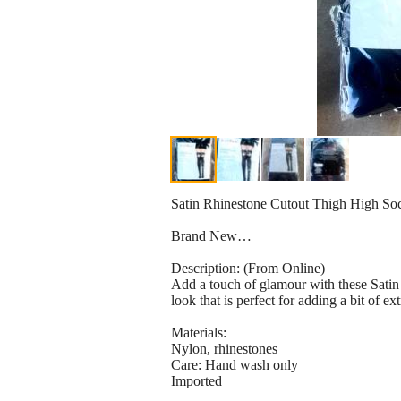
Satin Rhinestone Cutout Thigh High S
Brand New…
Description: (From Online)
Add a touch of glamour with these Satin 
look that is perfect for adding a bit of ext
Materials:
Nylon, rhinestones
Care: Hand wash only
Imported