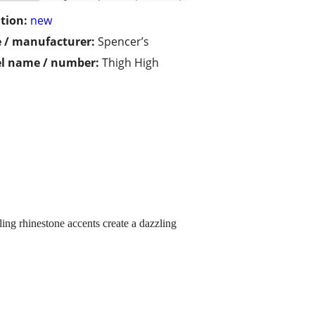
tion:
new
 / manufacturer:
Spencer’s
l name / number:
Thigh High
ing rhinestone accents create a dazzling