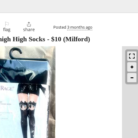
⚐

Posted
3 months ago
flag
share
high High Socks
-
$10
(Milford)