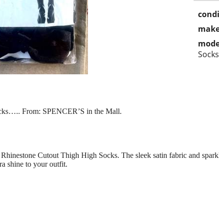
condi
make
mode
Socks
ocks….. From: SPENCER’S in the Mall.
Rhinestone Cutout Thigh High Socks. The sleek satin fabric and sparkl
ra shine to your outfit.