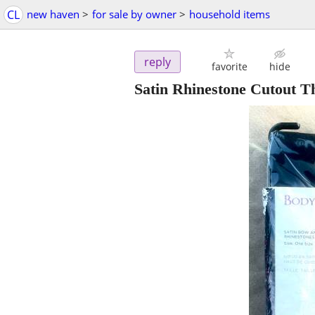
CL
new haven
>
for sale by owner
>
household items
reply
favorite
hide
Satin Rhinestone Cutout T