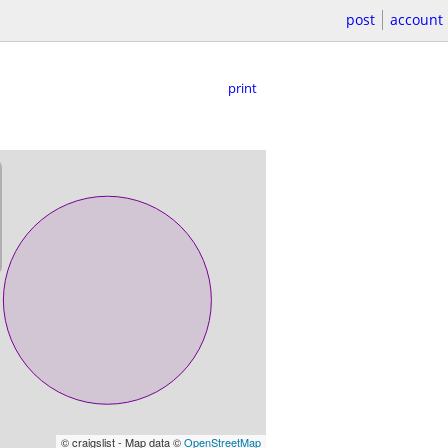
post
account
print
© craigslist - Map data ©
OpenStreetMap