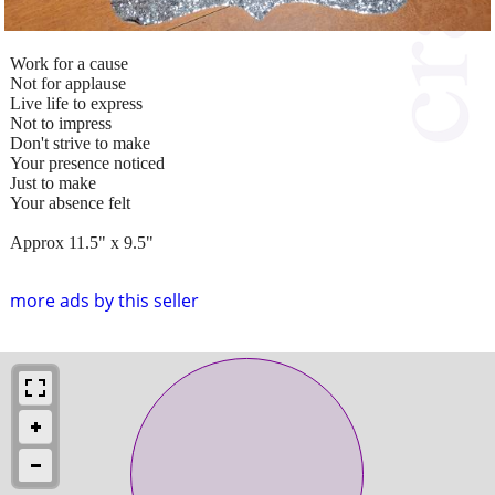
Work for a cause
Not for applause
Live life to express
Not to impress
Don't strive to make
Your presence noticed
Just to make
Your absence felt
Approx 11.5" x 9.5"
more ads by this seller