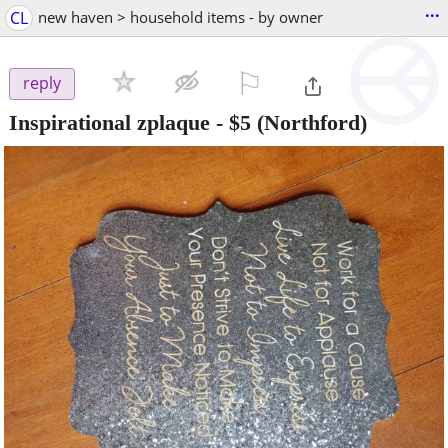
...
CL
new haven > household items - by owner
⚐

reply
Inspirational zplaque
-
$5
(Northford)