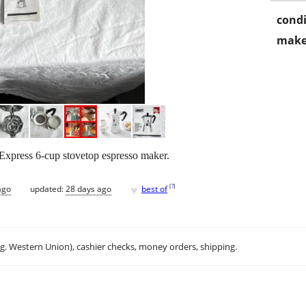
condi
make
Express 6-cup stovetop espresso maker.
♥
[
?
]
ago
updated:
28 days ago
best of
.g. Western Union), cashier checks, money orders, shipping.