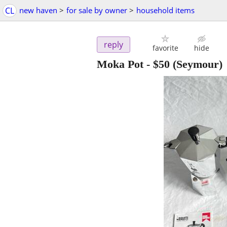
CL
new haven
>
for sale by owner
>
household items
reply
favorite
hide
Moka Pot
-
$50
(Seymour)