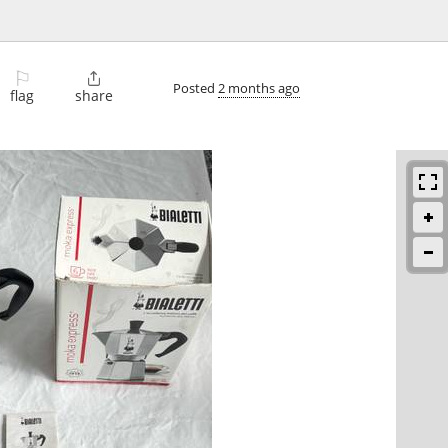
⚐

Posted
2 months ago
flag
share