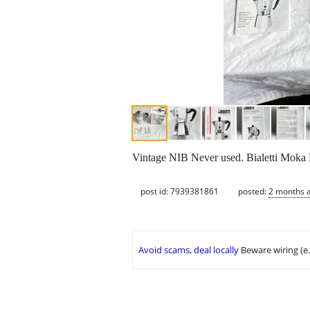
Vintage NIB Never used. Bialetti Moka 
post id: 7939381861
posted:
2 months 
Avoid scams, deal locally
Beware wiring (e