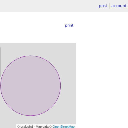
post
account
print
© craigslist - Map data ©
OpenStreetMap