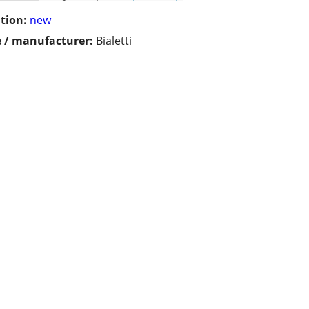
tion:
new
 / manufacturer:
Bialetti