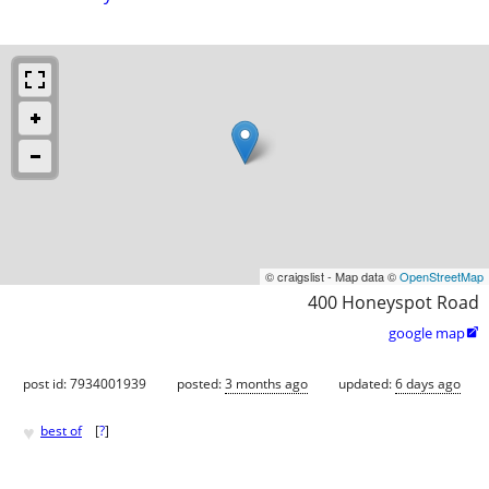
© craigslist - Map data ©
OpenStreetMap
400 Honeyspot Road
google map

post id: 7934001939
posted:
3 months ago
updated:
6 days ago
♥
best of
[
?
]