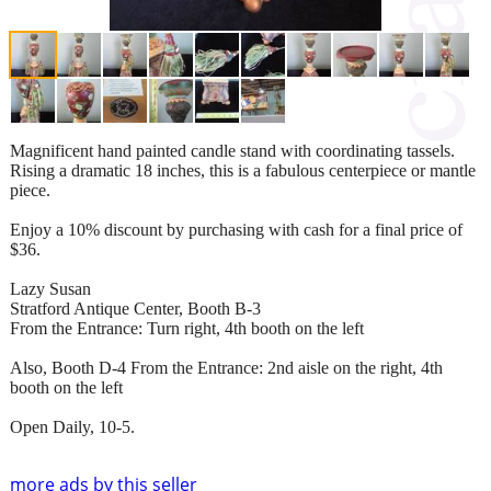
Magnificent hand painted candle stand with coordinating tassels.
Rising a dramatic 18 inches, this is a fabulous centerpiece or mantle
piece.
Enjoy a 10% discount by purchasing with cash for a final price of
$36.
Lazy Susan
Stratford Antique Center, Booth B-3
From the Entrance: Turn right, 4th booth on the left
Also, Booth D-4 From the Entrance: 2nd aisle on the right, 4th
booth on the left
Open Daily, 10-5.
more ads by this seller