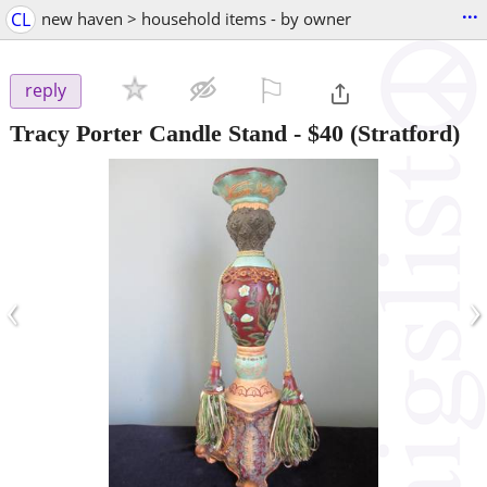
...
CL
new haven > household items - by owner
⚐

reply
Tracy Porter Candle Stand
-
$40
(Stratford)
‹
›