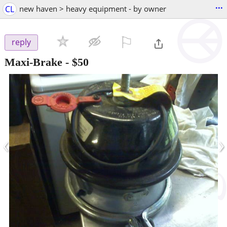
...
CL
new haven > heavy equipment - by owner
⚐

reply
Maxi-Brake
-
$50
‹
›