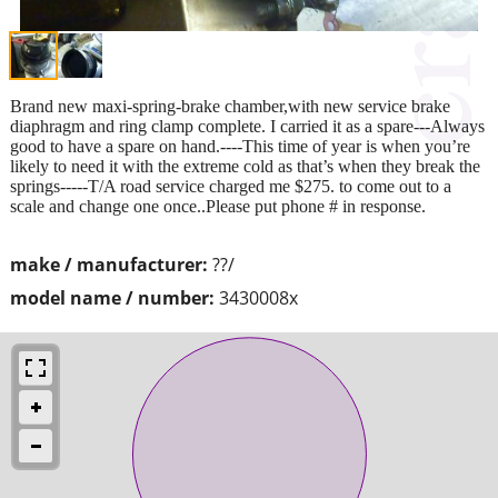
Brand new maxi-spring-brake chamber,with new service brake
diaphragm and ring clamp complete. I carried it as a spare---Always
good to have a spare on hand.----This time of year is when you’re
likely to need it with the extreme cold as that’s when they break the
springs-----T/A road service charged me $275. to come out to a
scale and change one once..Please put phone # in response.
make / manufacturer:
??/
model name / number:
3430008x