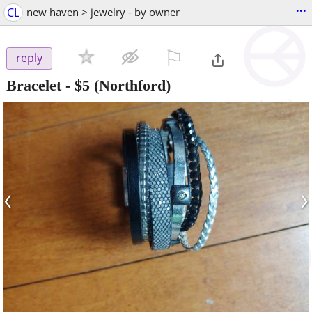
...
CL
new haven > jewelry - by owner
⚐

reply
Bracelet
-
$5
(Northford)
‹
›