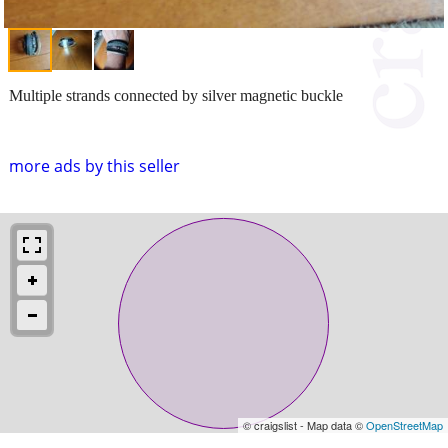
Multiple strands connected by silver magnetic buckle
more ads by this seller
© craigslist - Map data ©
OpenStreetMap