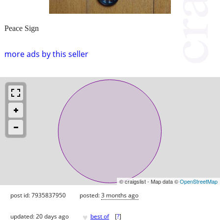
Peace Sign
more ads by this seller
© craigslist - Map data ©
OpenStreetMap
post id: 7935837950
posted:
3 months ago
♥
updated:
20 days ago
best of
[
?
]