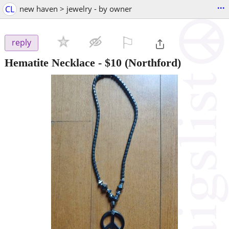
...
CL
new haven > jewelry - by owner
⚐

reply
Hematite Necklace
-
$10
(Northford)