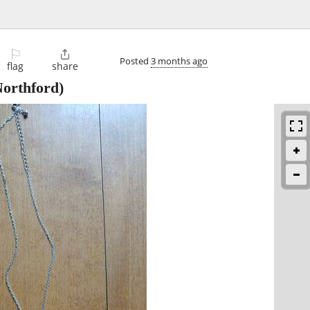
⚐

Posted
3 months ago
flag
share
orthford)