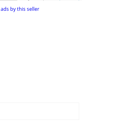
ads by this seller