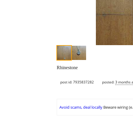
Rhinestone
post id: 7935837282
posted:
3 months 
Avoid scams, deal locally
Beware wiring (e