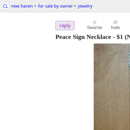
CL
new haven
>
for sale by owner
>
jewelry
reply
favorite
hide
Peace Sign Necklace
-
$1
(N