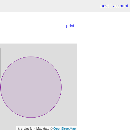
post
account
print
© craigslist - Map data ©
OpenStreetMap