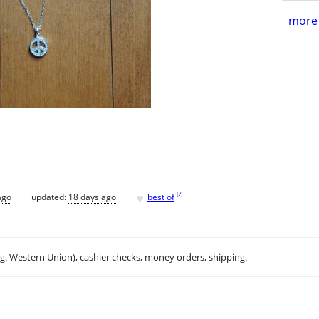
more 
♥
[
?
]
ago
updated:
18 days ago
best of
.g. Western Union), cashier checks, money orders, shipping.