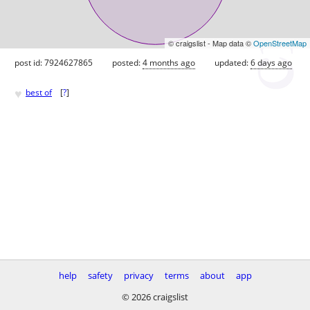
© craigslist - Map data ©
OpenStreetMap
post id: 7924627865
posted:
4 months ago
updated:
6 days ago
♥
best of
[
?
]
help
safety
privacy
terms
about
app
© 2026 craigslist