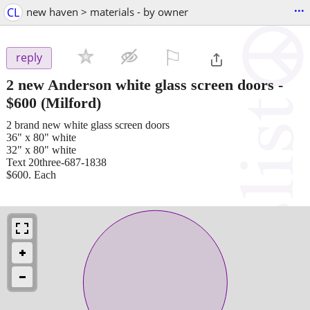
...
CL
new haven > materials - by owner
⚐

reply
2 new Anderson white glass screen doors
-
$600
(Milford)
2 brand new white glass screen doors
36" x 80" white
32" x 80" white
Text 20three-687-1838
$600. Each