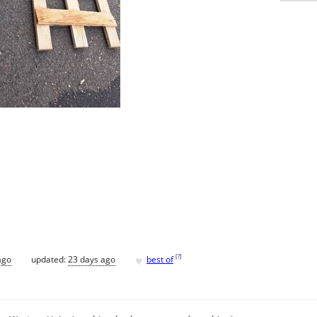
♥
[
?
]
ago
updated:
23 days ago
best of