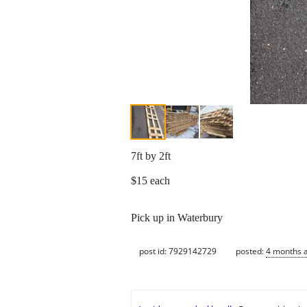
7ft by 2ft
$15 each
Pick up in Waterbury
post id: 7929142729
posted:
4 months 