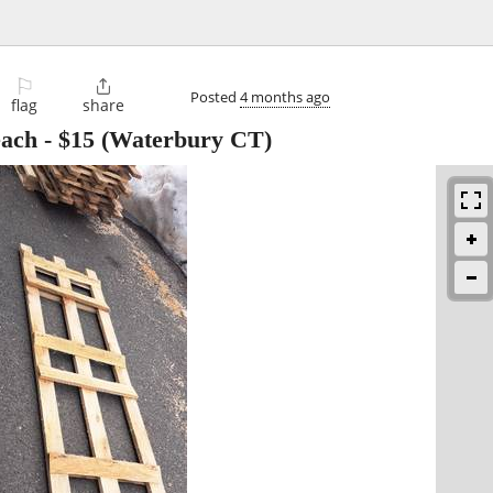
⚐

Posted
4 months ago
flag
share
each
-
$15
(Waterbury CT)