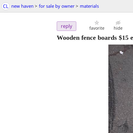
CL
new haven
>
for sale by owner
>
materials
reply
favorite
hide
Wooden fence boards $15 