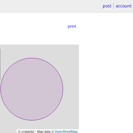
post
account
print
© craigslist - Map data ©
OpenStreetMap