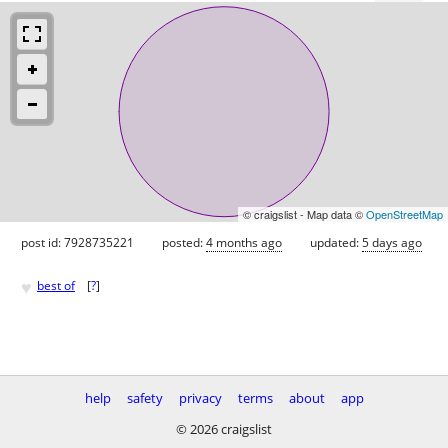
© craigslist - Map data ©
OpenStreetMap
post id: 7928735221
posted:
4 months ago
updated:
5 days ago
♥
best of
[
?
]
help
safety
privacy
terms
about
app
© 2026 craigslist