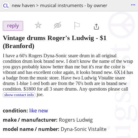
...
CL
new haven > musical instruments - by owner
⚐

reply
Vintage drums Roger's Ludwig
-
$1
(Branford)
I have a 60's Rogers Dyna-Sonic snare drum in all original
condition drum look brand new. I don't know the name of the wrap
you guys probably know better than me but it's rear the color is
vibrant and has excellent color again, it looks brand new. 6X14 has
a badge from the music store. Have two Ludwig Vistalite snare
drums 1-blue 1-red both are from the 70's both are in brand new
condition. $1800 for all 3 snare drums. Any questions please call
joe.
show contact info
condition:
like new
make / manufacturer:
Rogers Ludwig
model name / number:
Dyna-Sonic Vistalite