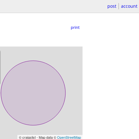
post
account
print
© craigslist - Map data ©
OpenStreetMap