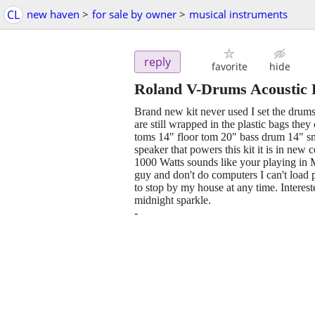
CL
new haven
>
for sale by owner
>
musical instruments
reply
favorite
hide
Roland V-Drums Acoustic D
Brand new kit never used I set the drums 
are still wrapped in the plastic bags the
toms 14" floor tom 20" bass drum 14" sna
speaker that powers this kit it is in ne
1000 Watts sounds like your playing in 
guy and don't do computers I can't load
to stop by my house at any time. Interest
midnight sparkle.
-