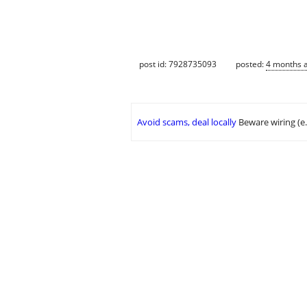
post id: 7928735093
posted:
4 months 
Avoid scams, deal locally
Beware wiring (e