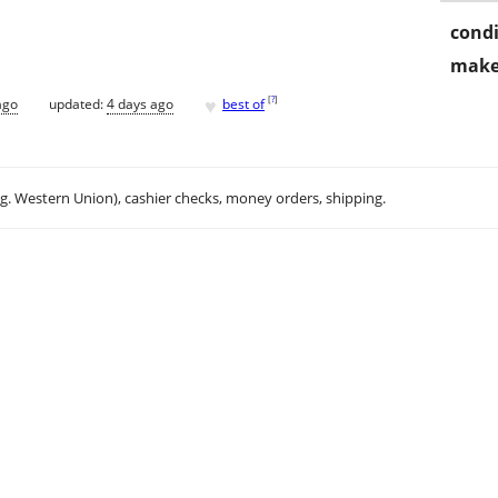
condi
make
♥
[
?
]
ago
updated:
4 days ago
best of
.g. Western Union), cashier checks, money orders, shipping.