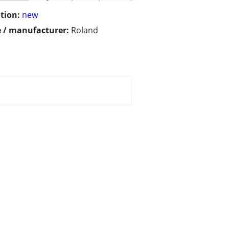
tion:
new
 / manufacturer:
Roland