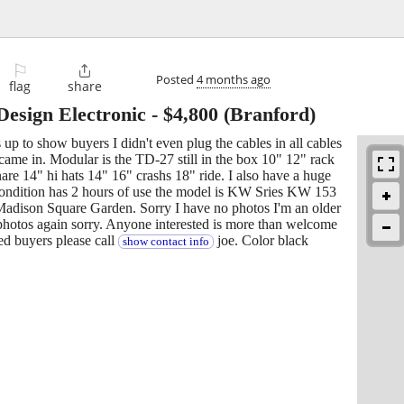
⚐

Posted
4 months ago
flag
share
esign Electronic
-
$4,800
(Branford)
up to show buyers I didn't even plug the cables in all cables
y came in. Modular is the TD-27 still in the box 10" 12" rack
re 14" hi hats 14" 16" crashs 18" ride. I also have a huge
w condition has 2 hours of use the model is KW Sries KW 153
Madison Square Garden. Sorry I have no photos I'm an older
 photos again sorry. Anyone interested is more than welcome
ed buyers please call
joe. Color black
show contact info