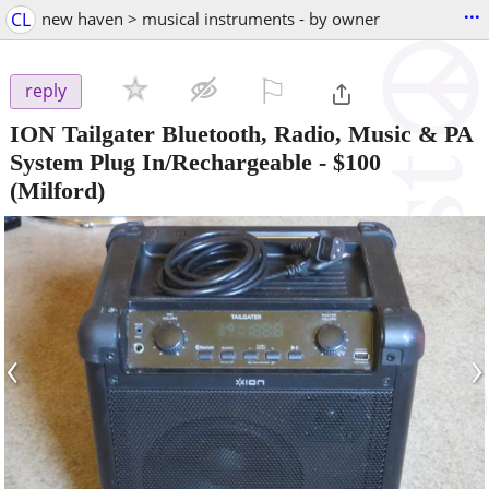
...
CL
new haven > musical instruments - by owner
⚐

reply
ION Tailgater Bluetooth, Radio, Music & PA
System Plug In/Rechargeable
-
$100
(Milford)
‹
›