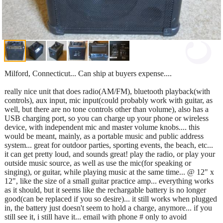
Milford, Connecticut... Can ship at buyers expense....
really nice unit that does radio(AM/FM), bluetooth playback(with
controls), aux input, mic input(could probably work with guitar, as
well, but there are no tone controls other than volume), also has a
USB charging port, so you can charge up your phone or wireless
device, with independent mic and master volume knobs.... this
would be meant, mainly, as a portable music and public address
system... great for outdoor parties, sporting events, the beach, etc...
it can get pretty loud, and sounds great! play the radio, or play your
outside music source, as well as use the mic(for speaking or
singing), or guitar, while playing music at the same time... @ 12" x
12", like the size of a small guitar practice amp... everything works
as it should, but it seems like the rechargable battery is no longer
good(can be replaced if you so desire)... it still works when plugged
in, the battery just doesn't seem to hold a charge, anymore... if you
still see it, i still have it... email with phone # only to avoid