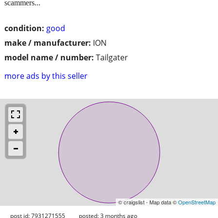
scammers...
condition:
good
make / manufacturer:
ION
model name / number:
Tailgater
more ads by this seller
© craigslist - Map data ©
OpenStreetMap
post id: 7931271555
posted:
3 months ago