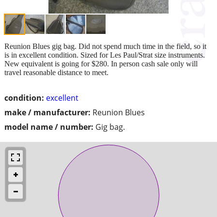
Reunion Blues gig bag. Did not spend much time in the field, so it
is in excellent condition. Sized for Les Paul/Strat size instruments.
New equivalent is going for $280. In person cash sale only will
travel reasonable distance to meet.
condition:
excellent
make / manufacturer:
Reunion Blues
model name / number:
Gig bag.