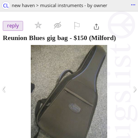
...
CL
new haven > musical instruments - by owner
⚐

reply
Reunion Blues gig bag
-
$150
(Milford)
‹
›