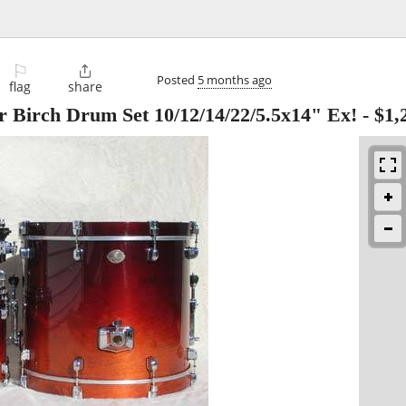
⚐

Posted
5 months ago
flag
share
r Birch Drum Set 10/12/14/22/5.5x14" Ex!
-
$1,