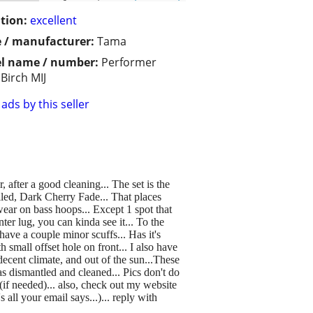
tion:
excellent
 / manufacturer:
Tama
l name / number:
Performer
Birch MIJ
ads by this seller
 after a good cleaning... The set is the
called, Dark Cherry Fade... That places
wear on bass hoops... Except 1 spot that
ter lug, you can kinda see it... To the
 have a couple minor scuffs... Has it's
 small offset hole on front... I also have
decent climate, and out of the sun...These
s dismantled and cleaned... Pics don't do
g(if needed)... also, check out my website
 all your email says...)... reply with