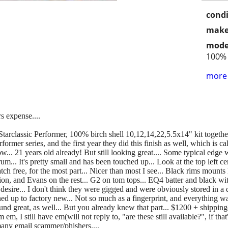
condi
make
mode
100% 
more 
s expense....
Starclassic Performer, 100% birch shell 10,12,14,22,5.5x14" kit together,
erformer series, and the first year they did this finish as well, which is 
.. 21 years old already! But still looking great.... Some typical edge 
m... It's pretty small and has been touched up... Look at the top left cen
ratch free, for the most part... Nicer than most I see... Black rims mounts
on, and Evans on the rest... G2 on tom tops... EQ4 batter and black with
esire... I don't think they were gigged and were obviously stored in a 
ed up to factory new... Not so much as a fingerprint, and everything wa
y sound great, as well... But you already knew that part... $1200 + shippin
 I still have em(will not reply to, "are these still available?", if that's
 many email scammer/phishers....