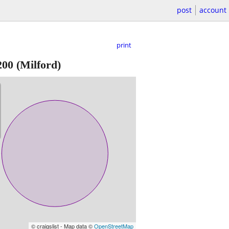
post
account
print
200
(Milford)
© craigslist - Map data ©
OpenStreetMap