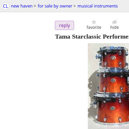
CL
new haven
>
for sale by owner
>
musical instruments
reply
favorite
hide
Tama Starclassic Performe