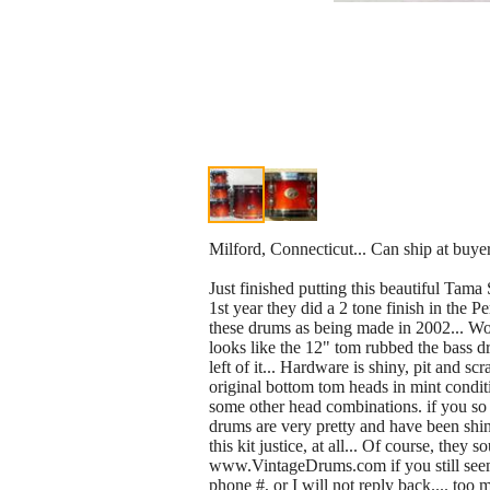
Milford, Connecticut... Can ship at buyer
Just finished putting this beautiful Tama 
1st year they did a 2 tone finish in the P
these drums as being made in 2002... Wow.
looks like the 12" tom rubbed the bass dru
left of it... Hardware is shiny, pit and sc
original bottom tom heads in mint conditi
some other head combinations. if you so d
drums are very pretty and have been shin
this kit justice, at all... Of course, the
www.VintageDrums.com if you still seem em,
phone #, or I will not reply back.... too