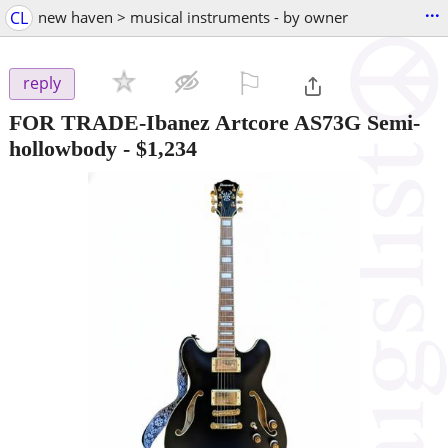
...
CL
new haven > musical instruments - by owner
⚐

reply
FOR TRADE-Ibanez Artcore AS73G Semi-
hollowbody
-
$1,234