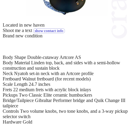
Located in new haven
Shoot me a text
show contact info
Brand new condition
Body Shape Double-cutaway Artcore AS
Body Material Linden top, back, and sides with a semi-hollow
construction and sustain block
Neck Nyatoh set-in neck with an Artcore profile
Fretboard Walnut fretboard (for recent models)
Scale Length 24.7 inches
Frets 22 medium frets with acrylic block inlays
Pickups Two Classic Elite ceramic humbuckers
Bridge/Tailpiece Gibraltar Performer bridge and Quik Change III
tailpiece
Controls Two volume knobs, two tone knobs, and a 3-way pickup
selector switch
Hardware Gold