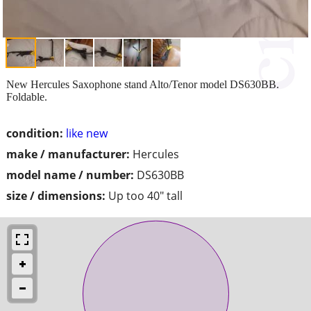
New Hercules Saxophone stand Alto/Tenor model DS630BB.
Foldable.
condition:
like new
make / manufacturer:
Hercules
model name / number:
DS630BB
size / dimensions:
Up too 40" tall