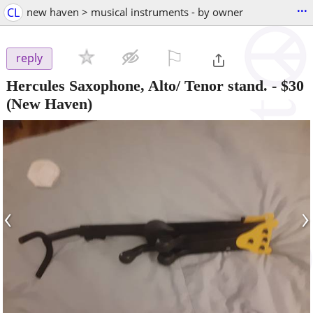
...
CL
new haven > musical instruments - by owner
⚐

reply
Hercules Saxophone, Alto/ Tenor stand.
-
$30
(New Haven)
‹
›