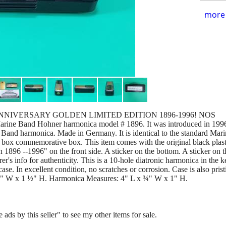
more 
NIVERSARY GOLDEN LIMITED EDITION 1896-1996! NOS
Marine Band Hohner harmonica model # 1896. It was introduced in 1996
Band harmonica. Made in Germany. It is identical to the standard Mari
ial box commemorative box. This item comes with the original black plas
n 1896 --1996" on the front side. A sticker on the bottom. A sticker on 
's info for authenticity. This is a 10-hole diatronic harmonica in the 
case. In excellent condition, no scratches or corrosion. Case is also prist
¾" W x 1 ½" H. Harmonica Measures: 4" L x ¾" W x 1" H.
 ads by this seller" to see my other items for sale.