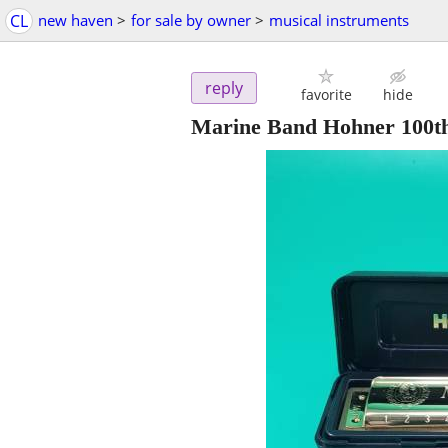
CL
new haven
>
for sale by owner
>
musical instruments
reply
favorite
hide
Marine Band Hohner 100th