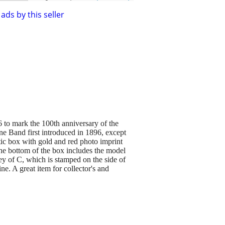
ads by this seller
 to mark the 100th anniversary of the
ne Band first introduced in 1896, except
tic box with gold and red photo imprint
the bottom of the box includes the model
key of C, which is stamped on the side of
ine. A great item for collector's and