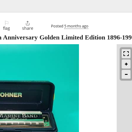
⚐

Posted
5 months ago
flag
share
 Anniversary Golden Limited Edition 1896-199