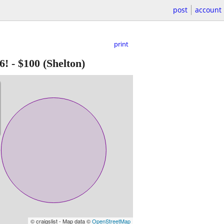
post
account
print
6!
-
$100
(Shelton)
© craigslist - Map data ©
OpenStreetMap