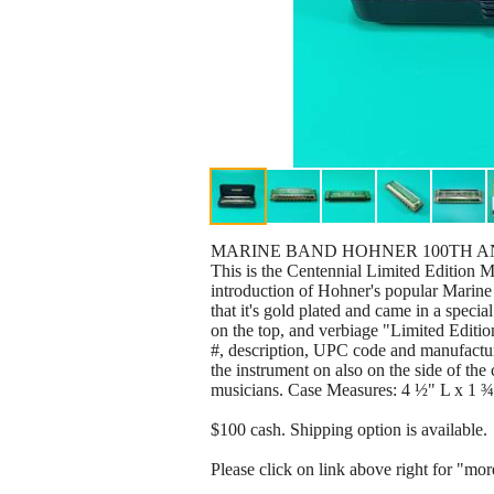
MARINE BAND HOHNER 100TH AN
This is the Centennial Limited Edition 
introduction of Hohner's popular Marine 
that it's gold plated and came in a spec
on the top, and verbiage "Limited Editio
#, description, UPC code and manufacturer
the instrument on also on the side of the 
musicians. Case Measures: 4 ½" L x 1 
$100 cash. Shipping option is available.
Please click on link above right for "more