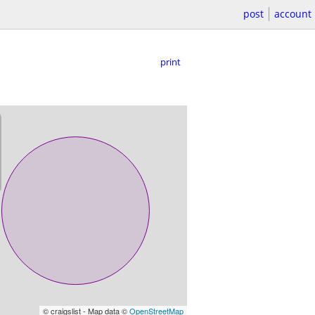
post
account
print
© craigslist - Map data ©
OpenStreetMap