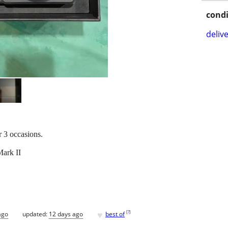
condi
delive
r 3 occasions.
ark II
♥
[
?
]
ago
updated:
12 days ago
best of