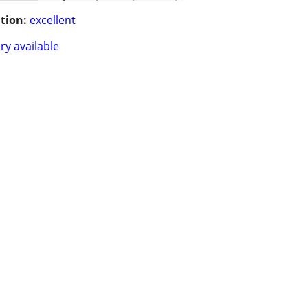
tion:
excellent
ry available