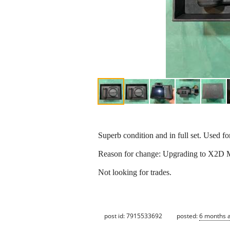
Superb condition and in full set. Used fo
Reason for change: Upgrading to X2D M
Not looking for trades.
post id: 7915533692
posted:
6 months 