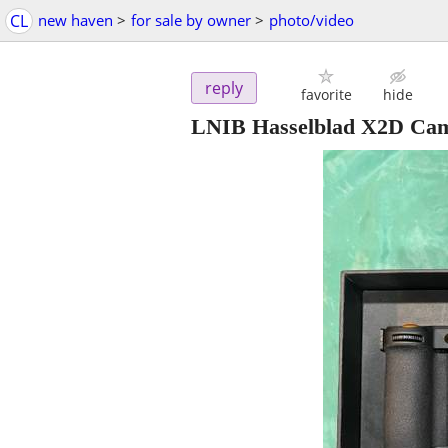
CL
new haven
>
for sale by owner
>
photo/video
reply
favorite
hide
LNIB Hasselblad X2D Ca