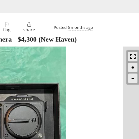
⚐

Posted
6 months ago
flag
share
mera
-
$4,300
(New Haven)