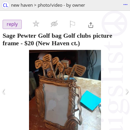
...
CL
new haven > photo/video - by owner
⚐

reply
Sage Pewter Golf bag Golf clubs picture
frame
-
$20
(New Haven ct.)
‹
›