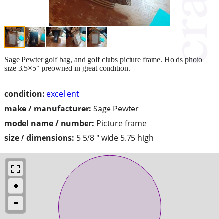
Sage Pewter golf bag, and golf clubs picture frame. Holds photo
size 3.5×5" preowned in great condition.
condition:
excellent
make / manufacturer:
Sage Pewter
model name / number:
Picture frame
size / dimensions:
5 5/8 " wide 5.75 high