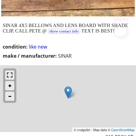
SINAR 4X5 BELLOWS AND LENS BOARD WITH SHADE
CLIP, CALL PETE @
TEXT IS BEST!
show contact info
condition:
like new
make / manufacturer:
SINAR
© craigslist - Map data ©
OpenStreetMap