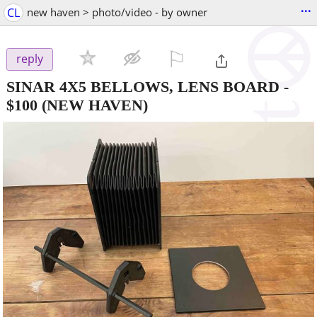
...
CL
new haven > photo/video - by owner
⚐

reply
SINAR 4X5 BELLOWS, LENS BOARD
-
$100
(NEW HAVEN)