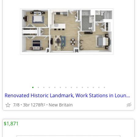
•
•
•
•
•
•
•
•
•
•
•
•
•
•
Renovated Historic Landmark, Work Stations in Lounge, Game Room
7/8
3br
1278ft
New Britain
2
$1,871