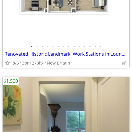
•
•
•
•
•
•
•
•
•
•
•
•
•
•
Renovated Historic Landmark, Work Stations in Lounge, Game Room
8/5
3br
1278ft
New Britain
2
$1,500