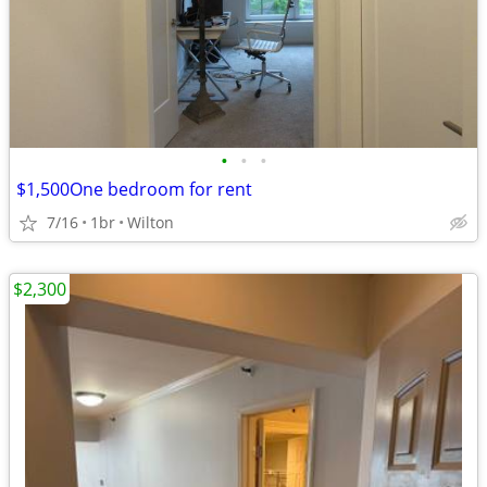
•
•
•
$1,500One bedroom for rent
7/16
1br
Wilton
$2,300