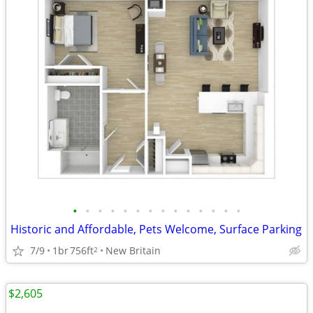
•
•
•
•
•
•
•
•
•
•
•
•
•
•
Historic and Affordable, Pets Welcome, Surface Parking
7/9
1br
756ft
New Britain
2
$2,605