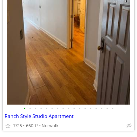
•
•
•
•
•
•
•
•
•
•
•
•
•
•
•
•
•
Ranch Style Studio Apartment
7/25
660ft
Norwalk
2