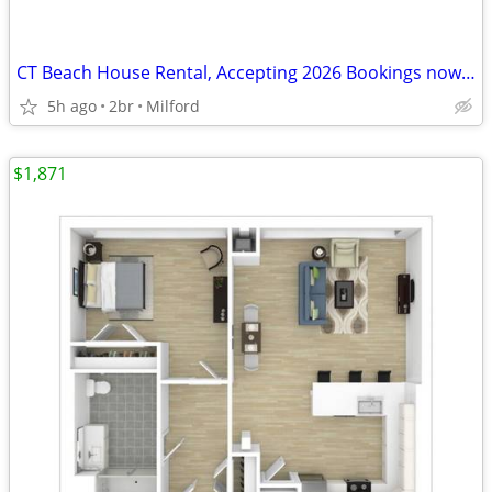
CT Beach House Rental, Accepting 2026 Bookings now too!
5h ago
2br
Milford
$1,871