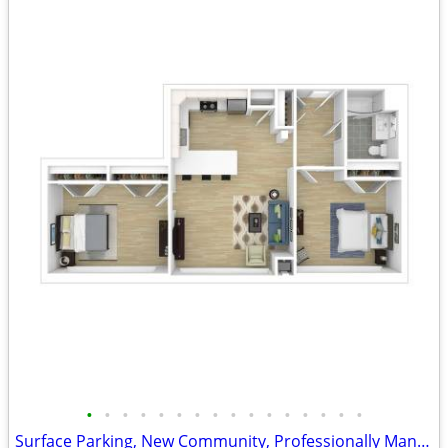
•
•
•
•
•
•
•
•
•
•
•
•
•
•
•
•
Surface Parking, New Community, Professionally Managed