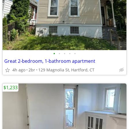
•
•
•
•
•
Great 2-bedroom, 1-bathroom apartment
4h ago
2br
129 Magnolia St, Hartford, CT
$1,233