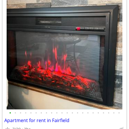
•
•
•
•
•
•
•
•
•
•
•
•
•
•
•
•
•
•
•
•
•
•
Apartment for rent in Fairfield