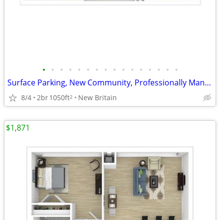
•
•
•
•
•
•
•
•
•
•
•
•
•
•
•
•
Surface Parking, New Community, Professionally Managed
8/4
2br
1050ft
New Britain
2
$1,871