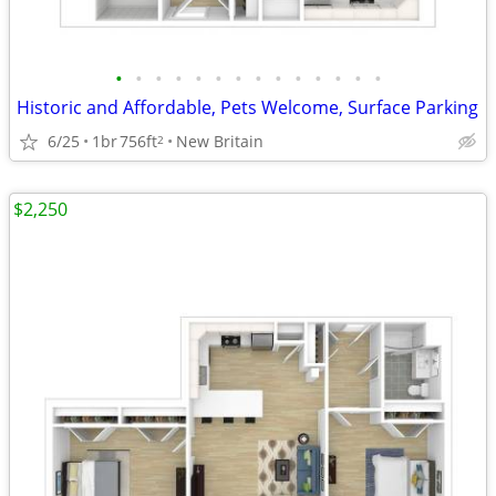
•
•
•
•
•
•
•
•
•
•
•
•
•
•
Historic and Affordable, Pets Welcome, Surface Parking
6/25
1br
756ft
New Britain
2
$2,250