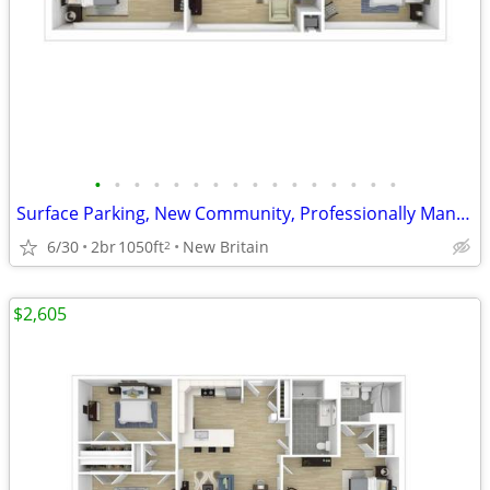
•
•
•
•
•
•
•
•
•
•
•
•
•
•
•
•
Surface Parking, New Community, Professionally Managed
6/30
2br
1050ft
New Britain
2
$2,605