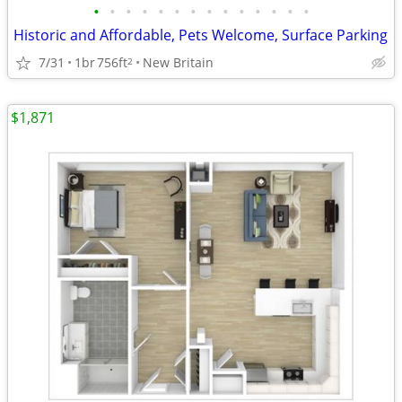
•
•
•
•
•
•
•
•
•
•
•
•
•
•
Historic and Affordable, Pets Welcome, Surface Parking
7/31
1br
756ft
New Britain
2
$1,871