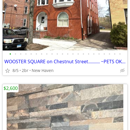
•
•
•
•
•
•
•
•
•
•
•
•
•
•
•
•
•
•
•
•
•
•
WOOSTER SQUARE on Chestnut Street.......... ~PETS OK !~...............
8/5
2br
New Haven
$2,600