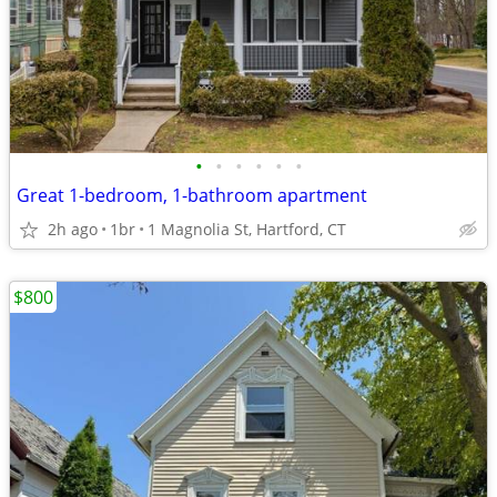
•
•
•
•
•
•
Great 1-bedroom, 1-bathroom apartment
2h ago
1br
1 Magnolia St, Hartford, CT
$800