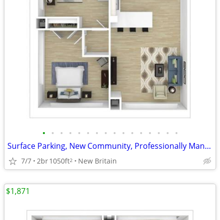
•
•
•
•
•
•
•
•
•
•
•
•
•
•
•
•
Surface Parking, New Community, Professionally Managed
7/7
2br
1050ft
New Britain
2
$1,871