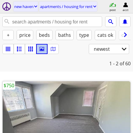
new haven
apartments / housing for rent
post
acct
+
price
beds
baths
type
cats ok
dogs
newest
1 - 2
of 60
$750