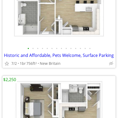
•
•
•
•
•
•
•
•
•
•
•
•
•
•
Historic and Affordable, Pets Welcome, Surface Parking
7/2
1br
756ft
New Britain
2
$2,250