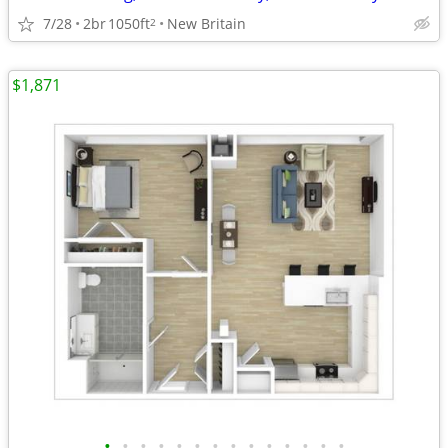
7/28
2br
1050ft
New Britain
2
$1,871
•
•
•
•
•
•
•
•
•
•
•
•
•
•