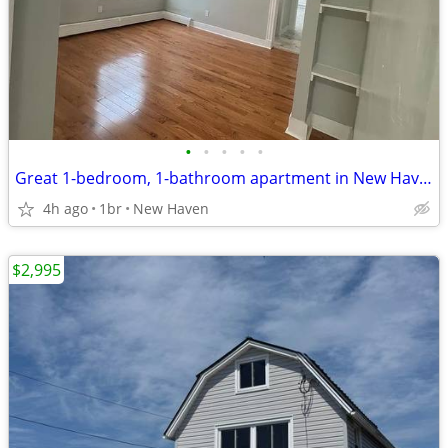
•
•
•
•
•
Great 1-bedroom, 1-bathroom apartment in New Haven
4h ago
1br
New Haven
$2,995