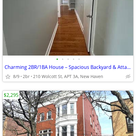
•
•
•
•
•
Charming 2BR/1BA House – Spacious Backyard & Attached Garage
8/9
2br
210 Wolcott St, APT 3A, New Haven
$2,295