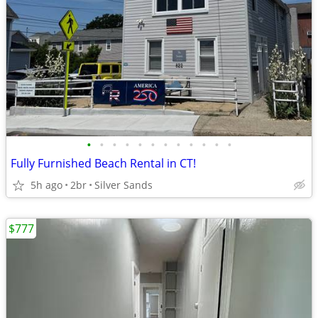
•
•
•
•
•
•
•
•
•
•
•
•
Fully Furnished Beach Rental in CT!
5h ago
2br
Silver Sands
$777