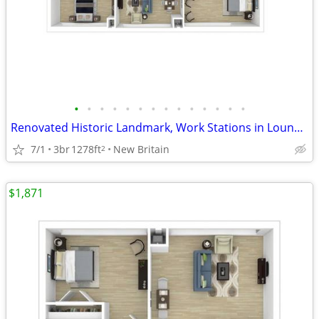
•
•
•
•
•
•
•
•
•
•
•
•
•
•
Renovated Historic Landmark, Work Stations in Lounge, Game Room
7/1
3br
1278ft
New Britain
2
$1,871