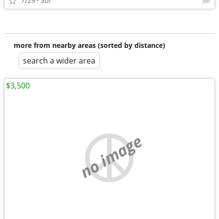
7/29
3br
more from nearby areas (sorted by distance)
search a wider area
$3,500
no image