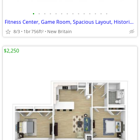
•
•
•
•
•
•
•
•
•
•
•
•
•
•
Fitness Center, Game Room, Spacious Layout, Historic Made NEW
8/3
1br
756ft
New Britain
2
$2,250