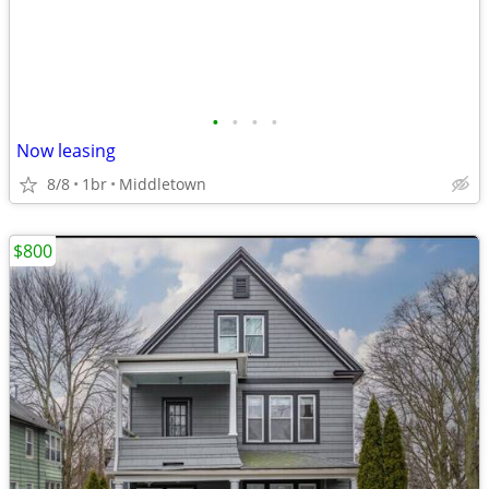
•
•
•
•
Now leasing
8/8
1br
Middletown
$800