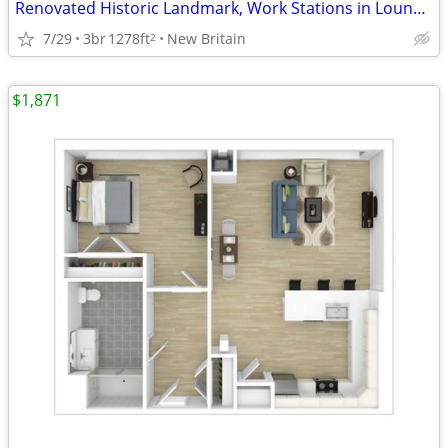
Renovated Historic Landmark, Work Stations in Lounge, Game Room
7/29
3br
1278ft
New Britain
2
$1,871