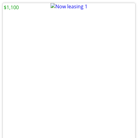
$1,100