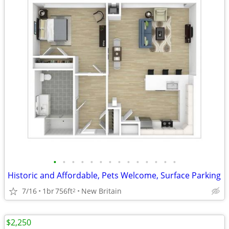
•
•
•
•
•
•
•
•
•
•
•
•
•
•
Historic and Affordable, Pets Welcome, Surface Parking
7/16
1br
756ft
New Britain
2
$2,250