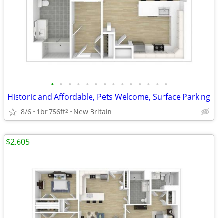
•
•
•
•
•
•
•
•
•
•
•
•
•
•
Historic and Affordable, Pets Welcome, Surface Parking
8/6
1br
756ft
New Britain
2
$2,605