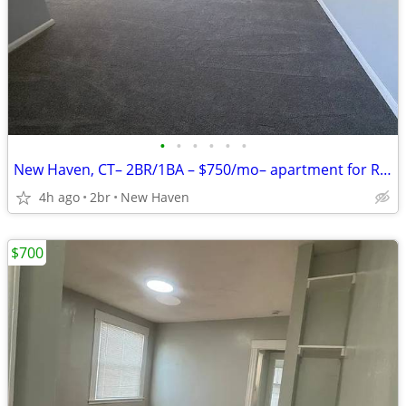
•
•
•
•
•
•
New Haven, CT– 2BR/1BA – $750/mo– apartment for Rent!
4h ago
2br
New Haven
$700