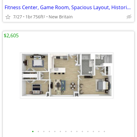
Fitness Center, Game Room, Spacious Layout, Historic Made NEW
7/27
1br
756ft
New Britain
2
$2,605
•
•
•
•
•
•
•
•
•
•
•
•
•
•