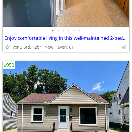
•
•
•
•
•
•
Enjoy comfortable living in this well-maintained 2-bedroom, 1-bath
vor 3 Std.
2br
New Haven, CT
$950