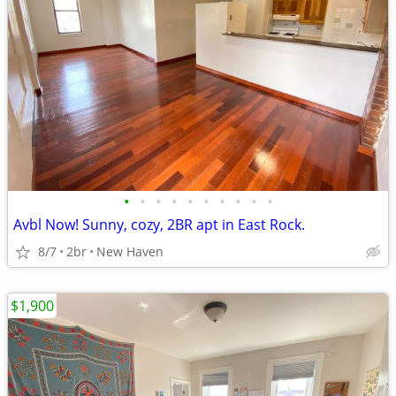
•
•
•
•
•
•
•
•
•
•
Avbl Now! Sunny, cozy, 2BR apt in East Rock.
8/7
2br
New Haven
$1,900