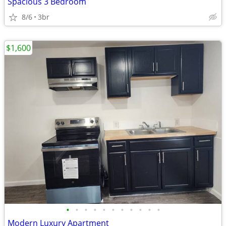
Spacious 3 Bedroom
8/6
3br
$1,600
•
•
•
•
•
•
•
•
•
•
•
Modern Luxury Apartment