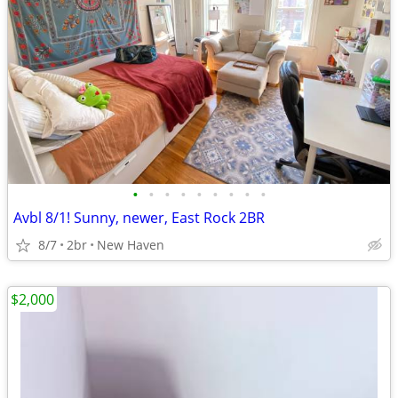
•
•
•
•
•
•
•
•
•
Avbl 8/1! Sunny, newer, East Rock 2BR
8/7
2br
New Haven
$2,000