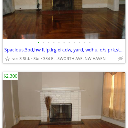
•
•
•
•
•
•
•
•
•
•
•
Spacious,3bd,hw fl,fp,lrg eik,dw, yard, wdhu, o/s prk,storage,2porches
vor 3 Std.
3br
384 ELLSWORTH AVE, NW HAVEN
$2,300