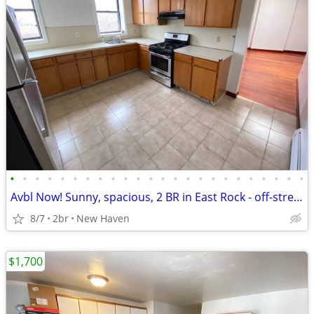
•
•
•
•
•
•
•
•
•
•
•
•
•
•
•
•
•
•
•
•
•
•
•
•
Avbl Now! Sunny, spacious, 2 BR in East Rock - off-street parking avbl
8/7
2br
New Haven
$1,700