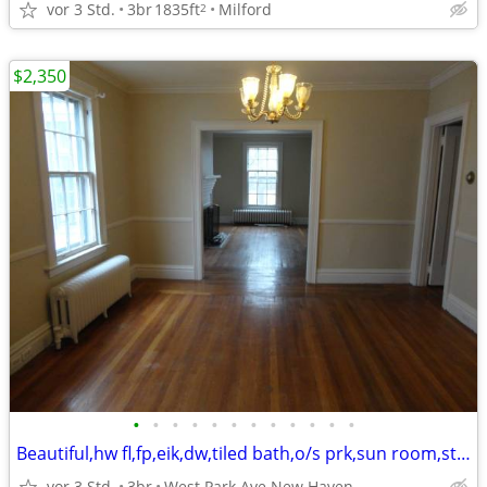
vor 3 Std.
3br
1835ft
Milford
2
$2,350
•
•
•
•
•
•
•
•
•
•
•
•
Beautiful,hw fl,fp,eik,dw,tiled bath,o/s prk,sun room,storage,yard
vor 3 Std.
3br
West Park Ave New Haven