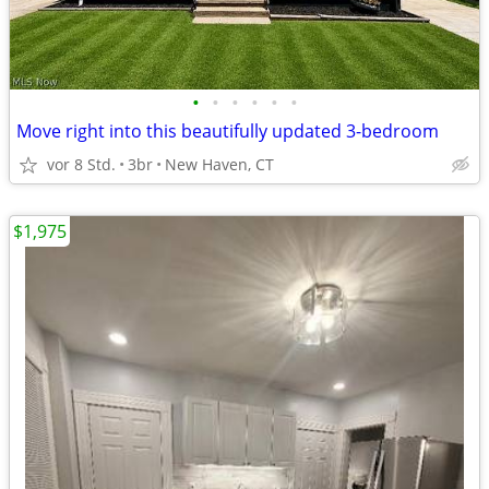
•
•
•
•
•
•
Move right into this beautifully updated 3-bedroom
vor 8 Std.
3br
New Haven, CT
$1,975