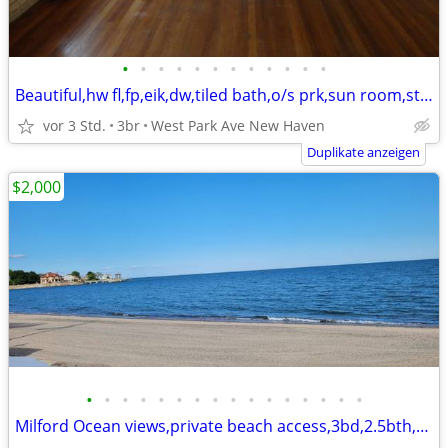
•
•
•
•
•
•
•
•
•
•
•
•
Beautiful,hw fl,fp,eik,dw,tiled bath,o/s prk,sun room,storage,yard
vor 3 Std.
3br
West Park Ave New Haven
Duplikate anzeigen
$2,000
•
•
•
•
•
•
•
•
•
•
•
•
•
•
•
•
Milford Ocean views,private beach access,3bd,2.5bth,eik,wd,o/s park,