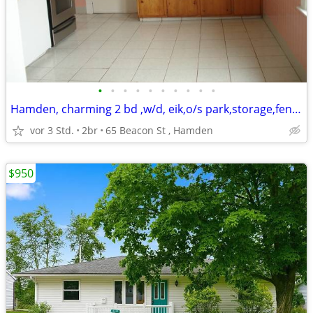
•
•
•
•
•
•
•
•
•
•
Hamden, charming 2 bd ,w/d, eik,o/s park,storage,fenced yard,
vor 3 Std.
2br
65 Beacon St , Hamden
$950