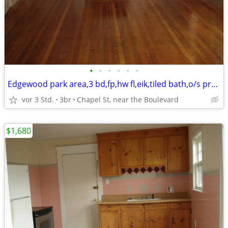
•
•
•
•
•
•
Edgewood park area,3 bd,fp,hw fl,eik,tiled bath,o/s prk,storage,yard,
vor 3 Std.
3br
Chapel St, near the Boulevard
$1,680