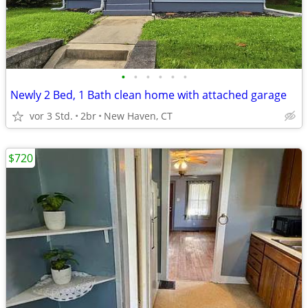
•
•
•
•
•
•
Newly 2 Bed, 1 Bath clean home with attached garage
vor 3 Std.
2br
New Haven, CT
$720