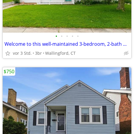
•
•
•
•
•
Welcome to this well-maintained 3-bedroom, 2-bath home in a
vor 3 Std.
3br
Wallingford, CT
$750