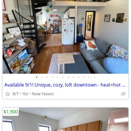
•
•
•
•
•
•
•
•
•
•
•
•
Available 9/1! Unique, cozy, loft downtown - heat+hot water included!
8/7
1br
New Haven
$1,900