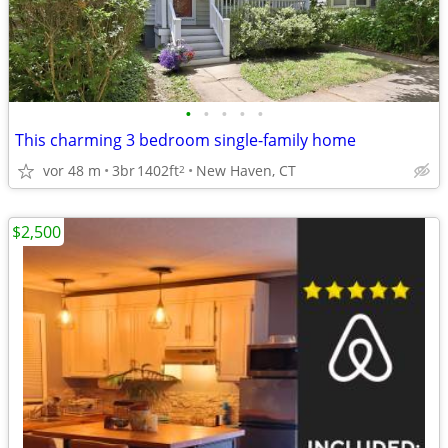
•
•
•
•
•
This charming 3 bedroom single-family home
vor 48 m
3br
1402ft
New Haven, CT
2
$2,500