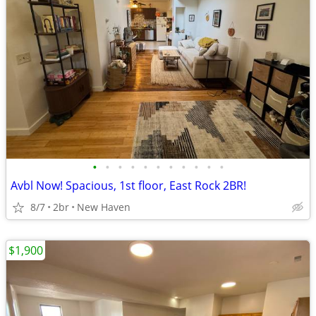
•
•
•
•
•
•
•
•
•
•
•
Avbl Now! Spacious, 1st floor, East Rock 2BR!
8/7
2br
New Haven
$1,900