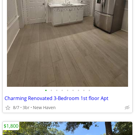
•
•
•
•
•
•
•
•
•
Charming Renovated 3-Bedroom 1st floor Apt
8/7
3br
New Haven
$1,800