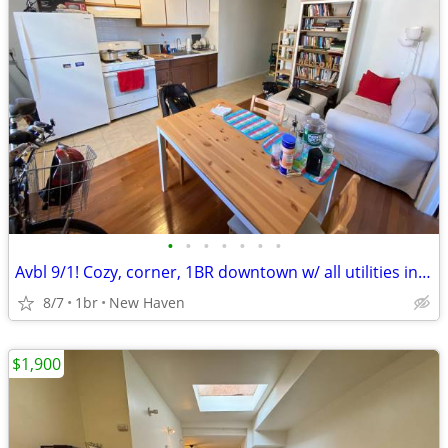
•
•
•
•
•
•
•
Avbl 9/1! Cozy, corner, 1BR downtown w/ all utilities included!
8/7
1br
New Haven
$1,900