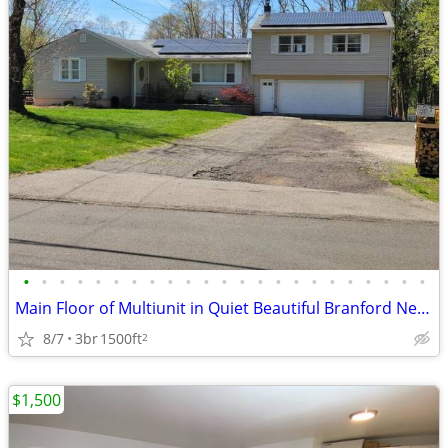
•
•
•
•
•
•
•
•
•
•
•
•
•
•
•
•
•
•
•
•
•
•
•
Main Floor of Multiunit in Quiet Beautiful Branford Neighborhood
8/7
3br
1500ft
2
$1,500