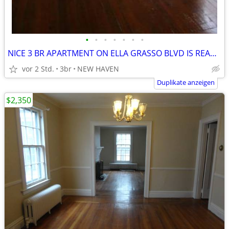
•
•
•
•
•
•
•
NICE 3 BR APARTMENT ON ELLA GRASSO BLVD IS READY NOW!
vor 2 Std.
3br
NEW HAVEN
Duplikate anzeigen
$2,350