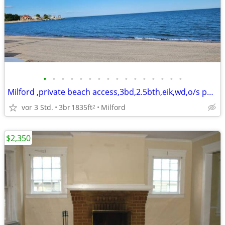
•
•
•
•
•
•
•
•
•
•
•
•
•
•
•
•
Milford ,private beach access,3bd,2.5bth,eik,wd,o/s park,
vor 3 Std.
3br
1835ft
Milford
2
$2,350