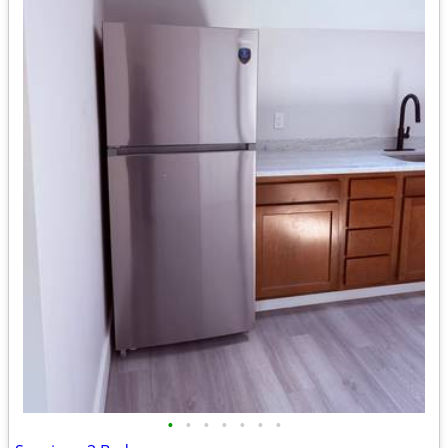
•
•
•
•
•
•
•