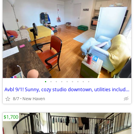
•
•
•
•
•
•
•
•
•
Avbl 9/1! Sunny, cozy studio downtown, utilities included!
8/7
New Haven
$1,700