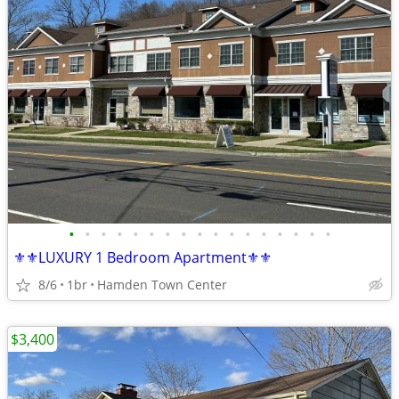
•
•
•
•
•
•
•
•
•
•
•
•
•
•
•
•
•
⚜️⚜️LUXURY 1 Bedroom Apartment⚜️⚜️
8/6
1br
Hamden Town Center
$3,400