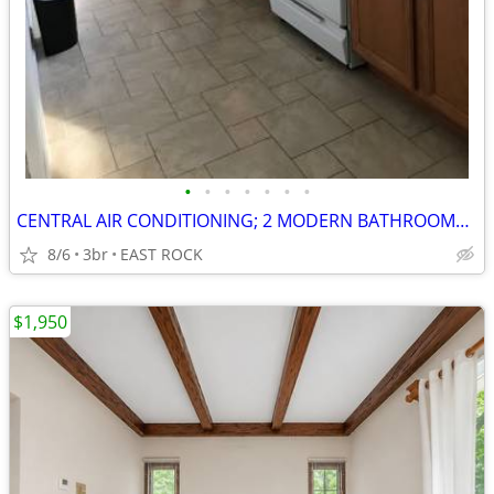
•
•
•
•
•
•
•
CENTRAL AIR CONDITIONING; 2 MODERN BATHROOMS;YALE SHUTTLE
8/6
3br
EAST ROCK
$1,950