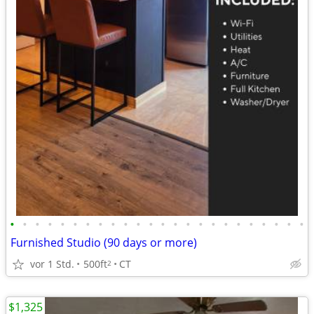
•
•
•
•
•
•
•
•
•
•
•
•
•
•
•
•
•
•
•
•
•
•
•
•
Furnished Studio (90 days or more)
vor 1 Std.
500ft
CT
2
$1,325