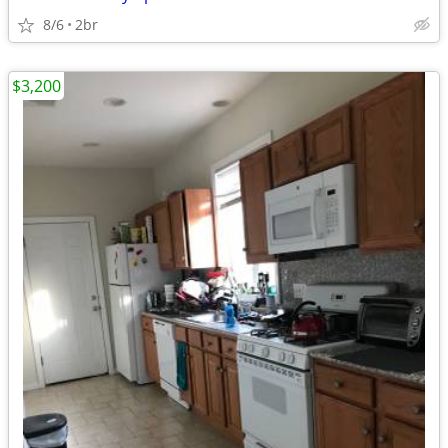
8/6
2br
$3,200