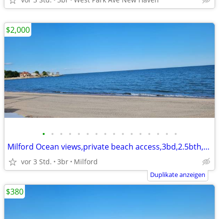
$2,000
•
•
•
•
•
•
•
•
•
•
•
•
•
•
•
•
Milford Ocean views,private beach access,3bd,2.5bth,eik,wd,o/s park,
vor 3 Std.
3br
Milford
Duplikate anzeigen
$380