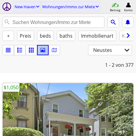
New Haven
Wohnungen/Immo zur Miete
Beitrag
Konto
+
Preis
beds
baths
Immobilienart
Katze
Neustes
1 - 2
von 377
$1,050