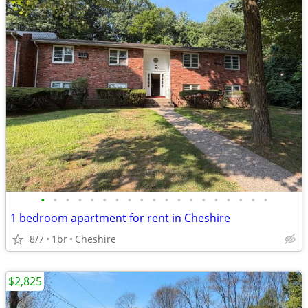
•
•
•
•
•
•
•
•
•
•
•
•
•
•
•
•
•
•
•
1 bedroom apartment for rent in Cheshire
8/7
1br
Cheshire
$2,825