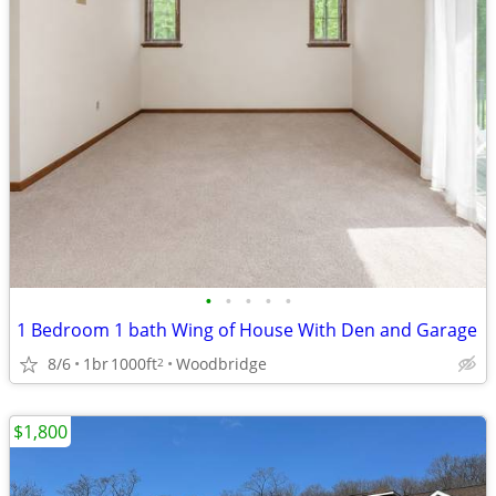
•
•
•
•
•
1 Bedroom 1 bath Wing of House With Den and Garage
8/6
1br
1000ft
Woodbridge
2
$1,800