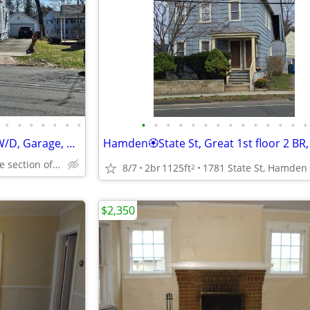
•
•
•
•
•
•
•
•
•
•
•
•
•
•
•
•
•
•
•
•
•
Morris Cove💛Great 1st floor, W/D, Garage, Pet OK! 10 mins to Yale!
47 Ley St, Morris Cove section of New Haven
8/7
2br
1125ft
1781 State St, Hamden
2
$2,350