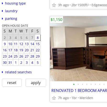
housing type
3h ago
2br
1500ft
Edgewood
2
laundry
parking
$1,150
OPEN HOUSE DATE
S
M
T
W
T
F
S
2
3
4
5
6
7
8
9
10
11
12
13
14
15
16
17
18
19
20
21
22
23
24
25
26
27
28
29
30
31
1
2
3
4
5
related searches
reset
apply
•
•
•
•
•
•
•
•
7h ago
1br
Meriden