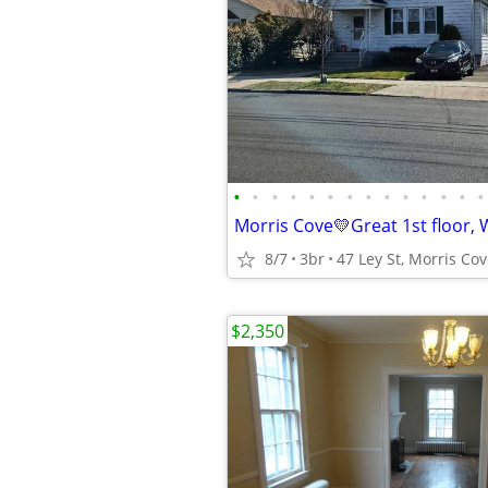
•
•
•
•
•
•
•
•
•
•
•
•
•
•
8/7
3br
$2,350