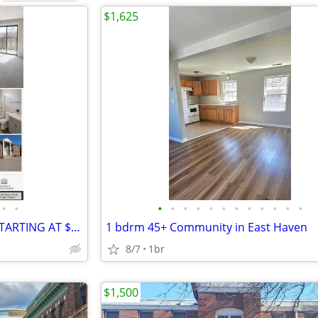
$1,625
•
•
•
•
•
•
•
•
•
•
•
•
•
•
2 BEDROOM AVAILABLE NOW STARTING AT $1625
1 bdrm 45+ Community in East Haven
8/7
1br
$1,500