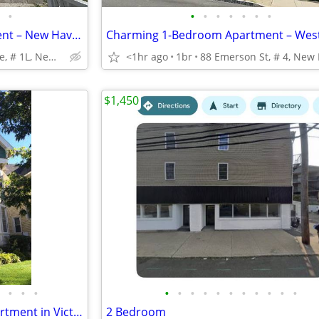
•
•
•
•
•
•
•
•
2-Bedroom First-Floor Apartment – New Haven
Charming 1-Bedroom Apartment – Westv
367 Howard Ave, # 1L, New Haven
<1hr ago
1br
$1,450
•
•
•
•
•
•
•
•
•
•
•
•
•
•
Sept. 1, Gorgeous 2bd/1ba apartment in Victorian home, near Westville!
2 Bedroom