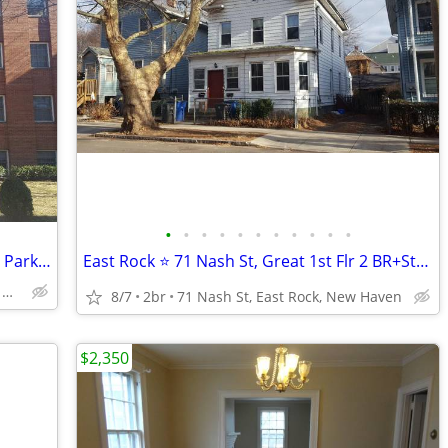
•
•
•
•
•
•
•
•
•
•
•
East Rock🧡Studio Apt 725 Whitney Ave, Parking, Laundry, Cat OK
East Rock ⭐ 71 Nash St, Great 1st Flr 2 BR+Study, Yard, Cat OK!
725 Whitney Ave, East Rock, New Haven
8/7
2br
71 Nash St, East Rock, New Haven
$2,350