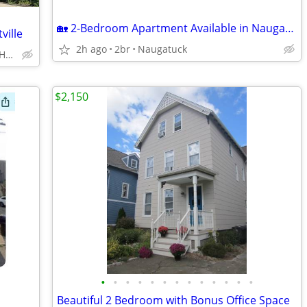
🏡 2-Bedroom Apartment Available in Naugatuck – Available August 17
ille
2h ago
2br
Naugatuck
88 Emerson St, # 4, New Haven
$2,150
•
•
•
•
•
•
•
•
•
•
•
•
•
Beautiful 2 Bedroom with Bonus Office Space