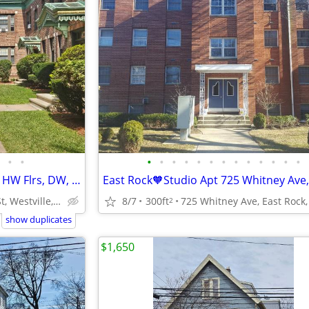
•
•
•
•
•
•
•
•
•
•
•
•
•
•
•
Westville★ Great 1st Floor Apt! HW Flrs, DW, Laundry, Parking, Cat OK
213 Fountain St, Westville, New Haven
8/7
300ft
2
show duplicates
$1,650