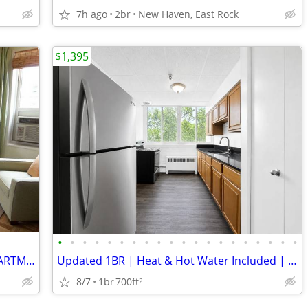
7h ago
2br
New Haven, East Rock
$1,395
•
•
•
•
•
•
•
•
•
•
•
•
•
•
•
•
•
•
•
•
OVERSIZED 3BR AND 2 BATHROOMS APARTMENT FOR RENT!
Updated 1BR | Heat & Hot Water Included | Downtown Meriden
8/7
1br
700ft
2