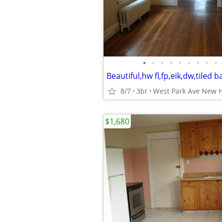
•
•
•
•
•
•
•
•
•
8/7
3br
West Park Ave New 
$1,680