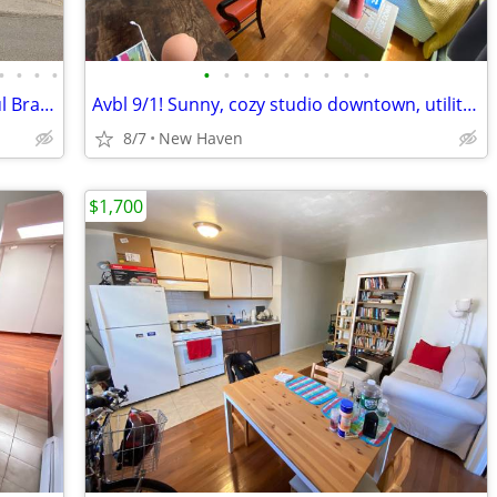
•
•
•
•
•
•
•
•
•
•
•
•
•
Main Floor of Multiunit in Quiet Beautiful Branford Neighborhood
Avbl 9/1! Sunny, cozy studio downtown, utilities included!
8/7
New Haven
$1,700