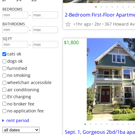
$0
$1k
$2k
•
•
•
•
•
•
•
•
BEDROOMS
-
<1hr ago
2br
BATHROOMS
-
SQ FT
$1,800
-
cats ok
dogs ok
furnished
no smoking
wheelchair accessible
air conditioning
EV charging
no broker fee
no application fee
rent period
•
•
•
•
•
•
•
•
•
•