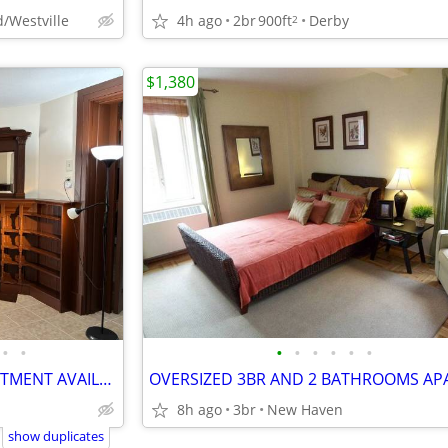
/Westville
4h ago
2br
900ft
Derby
2
$1,380
•
•
•
•
•
•
•
•
RENOVATED 1 BEDROOM APARTMENT AVAILABLE FOR RENT AT 772 BROAD ST MERID
8h ago
3br
New Haven
show duplicates