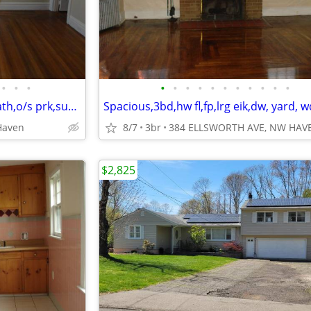
•
•
•
•
•
•
•
•
•
•
•
•
•
•
Beautiful,hw fl,fp,eik,dw,tiled bath,o/s prk,sun room,storage,yard
Haven
8/7
3br
384 ELLSWORTH AVE, NW HAV
$2,825