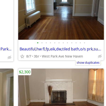
•
•
•
•
•
•
•
•
•
•
•
•
Hamden🏵️State St, Great 1st floor 2 BR, Parking, W/D, Cat OK
Beautiful,hw fl,fp,eik,dw,tiled bath,o/s prk,sun room,storage,yard
8/7
3br
West Park Ave New Haven
show duplicates
$2,300