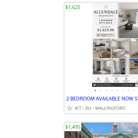
$1,625
•
•
•
•
•
•
•
•
8/7
2br
WALLINGFORD
$1,495