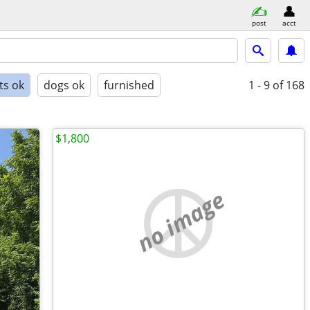
post
acct
ts ok
dogs ok
furnished
1 - 9
of 168
$1,800
no image