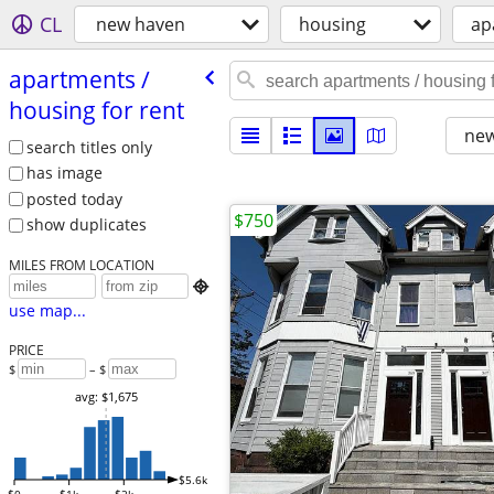
CL
new haven
housing
ap
apartments /​
housing for rent
new
search titles only
has image
posted today
$750
show duplicates
MILES FROM LOCATION

use map...
PRICE
$
– $
avg: $1,675
$5.6k