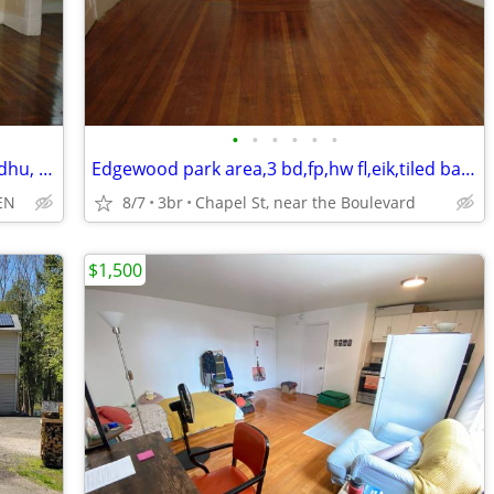
•
•
•
•
•
•
Spacious,3bd,hw fl,fp,lrg eik,dw, yard, wdhu, o/s prk,storage,2porches
Edgewood park area,3 bd,fp,hw fl,eik,tiled bath,o/s prk,storage,yard,
EN
8/7
3br
Chapel St, near the Boulevard
$1,500