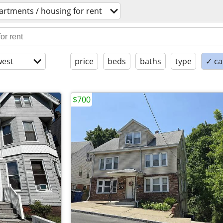
artments / housing for rent
est
price
beds
baths
type
✓ ca
$700