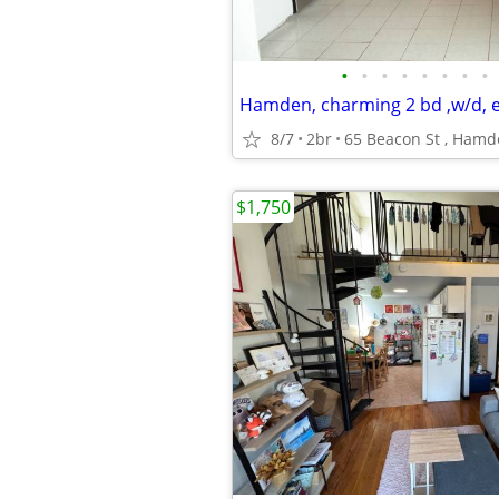
•
•
•
•
•
•
•
•
8/7
2br
65 Beacon St , Ham
$1,750