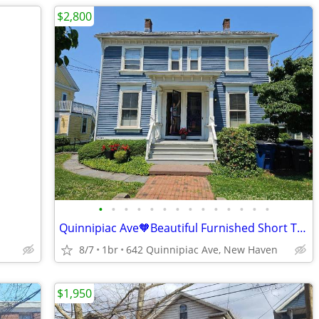
$2,800
•
•
•
•
•
•
•
•
•
•
•
•
•
•
Quinnipiac Ave🧡Beautiful Furnished Short Term, Riverfront! avail 11/1
8/7
1br
642 Quinnipiac Ave, New Haven
$1,950