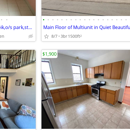
•
•
•
•
•
•
•
•
•
•
•
•
•
•
•
•
•
•
•
•
•
Hamden, charming 2 bd ,w/d, eik,o/s park,storage,fenced yard,
8/7
3br
1500ft
den
2
$1,900