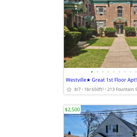
•
•
•
•
•
•
•
•
•
8/7
1br
650ft
2
$2,500