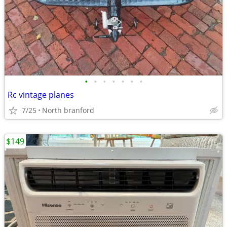
•
•
•
•
•
•
•
Rc vintage planes
7/25
North branford
$149