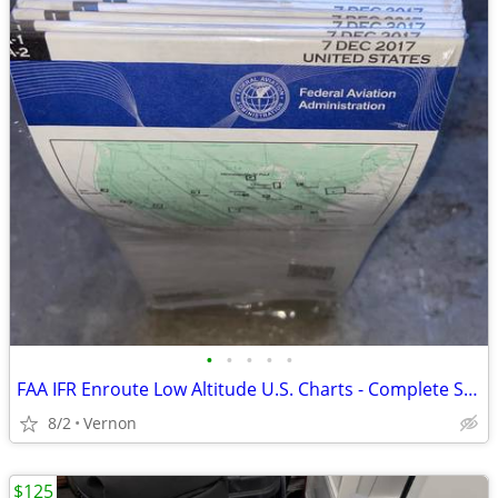
•
•
•
•
•
FAA IFR Enroute Low Altitude U.S. Charts - Complete Set Unopened
8/2
Vernon
$125