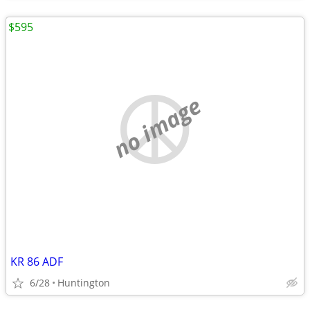
$595
no image
KR 86 ADF
6/28
Huntington