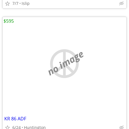
7/7
Islip
$595
no image
KR 86 ADF
6/24
Huntington