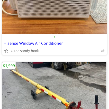
•
Hisense Window Air Conditioner
7/18
sandy hook
$1,999