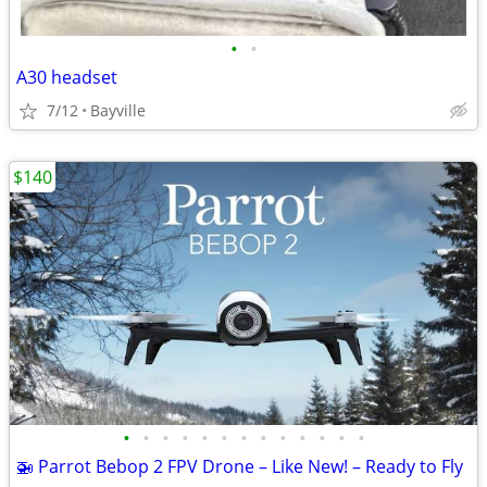
•
•
A30 headset
7/12
Bayville
$140
•
•
•
•
•
•
•
•
•
•
•
•
•
🚁 Parrot Bebop 2 FPV Drone – Like New! – Ready to Fly