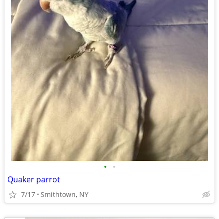
•
•
Quaker parrot
7/17
Smithtown, NY