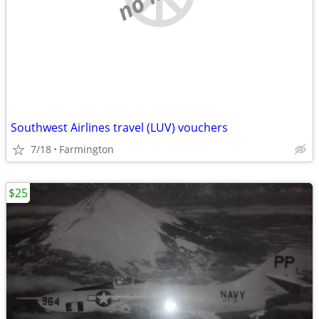
Southwest Airlines travel (LUV) vouchers
7/18
Farmington
$25