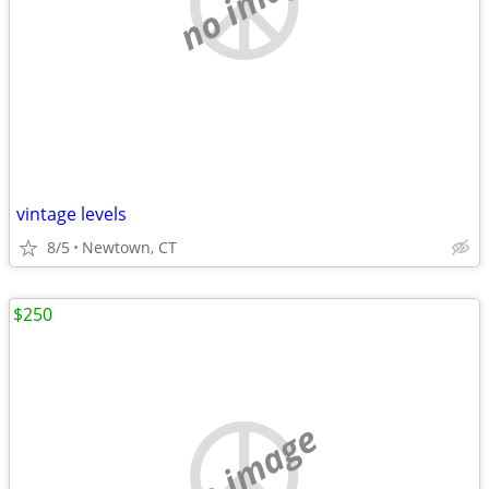
no image
vintage levels
8/5
Newtown, CT
$250
no image