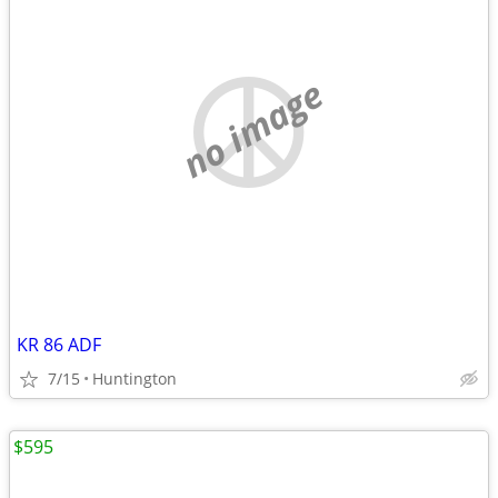
no image
KR 86 ADF
7/15
Huntington
$595