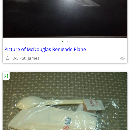
•
•
Picture of McDouglas Renigade Plane
8/5
St. James
$1