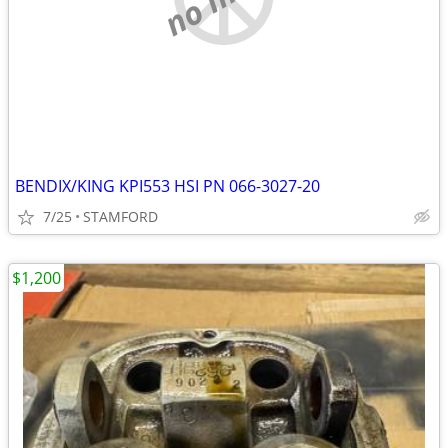
BENDIX/KING KPI553 HSI PN 066-3027-20
7/25
STAMFORD
$1,200