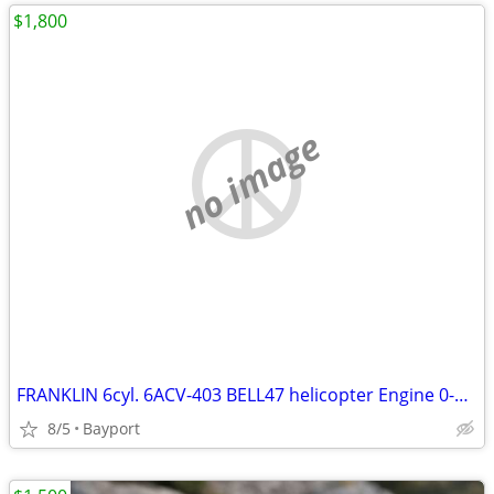
$1,800
no image
FRANKLIN 6cyl. 6ACV-403 BELL47 helicopter Engine 0-405-9
8/5
Bayport