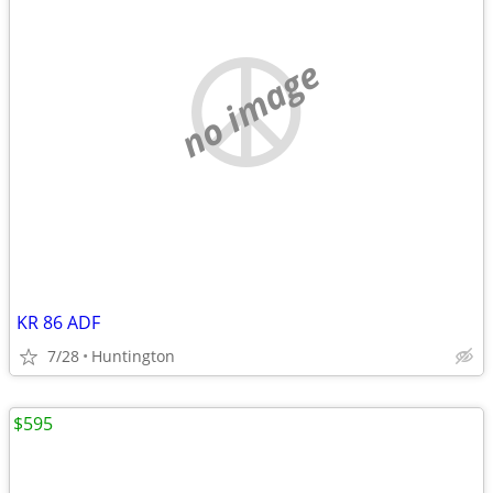
no image
KR 86 ADF
7/28
Huntington
$595