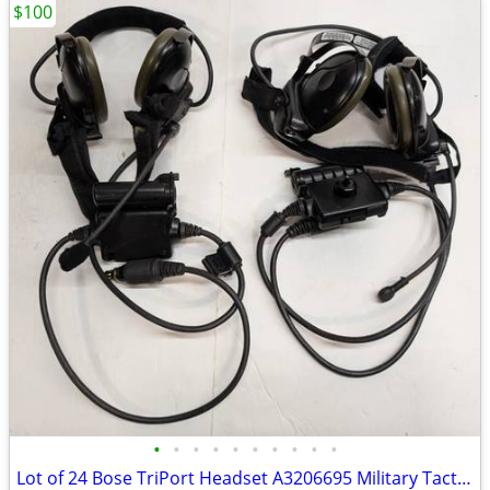
$100
•
•
•
•
•
•
•
•
•
•
Lot of 24 Bose TriPort Headset A3206695 Military Tactical Aviation PT