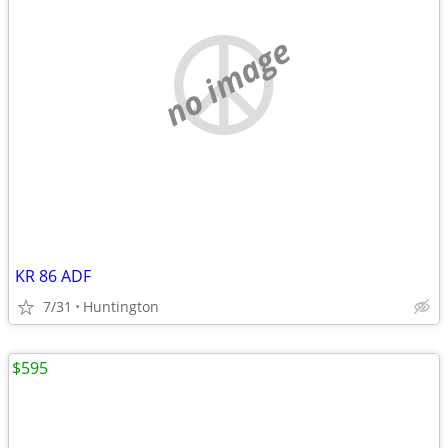
no image
KR 86 ADF
7/31
Huntington
$595