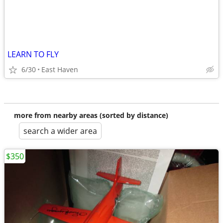
LEARN TO FLY
6/30
East Haven
more from nearby areas (sorted by distance)
search a wider area
$350