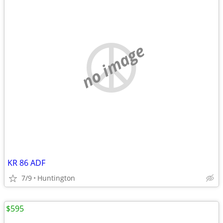
no image
KR 86 ADF
7/9
Huntington
$595