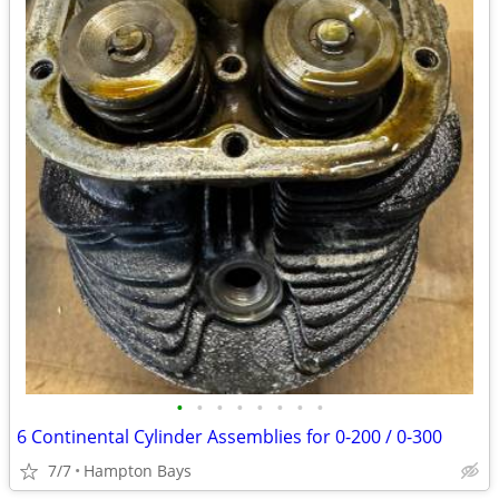
•
•
•
•
•
•
•
•
6 Continental Cylinder Assemblies for 0-200 / 0-300
7/7
Hampton Bays