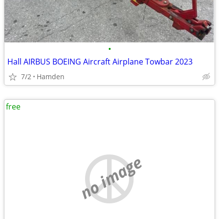
•
Hall AIRBUS BOEING Aircraft Airplane Towbar 2023
7/2
Hamden
free
no image