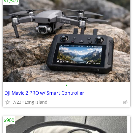
$1,500
•
DJI Mavic 2 PRO w/ Smart Controller
7/23
Long Island
$900