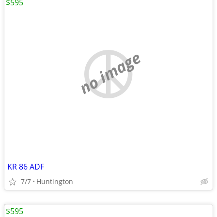
$595
no image
KR 86 ADF
7/7
Huntington
$595