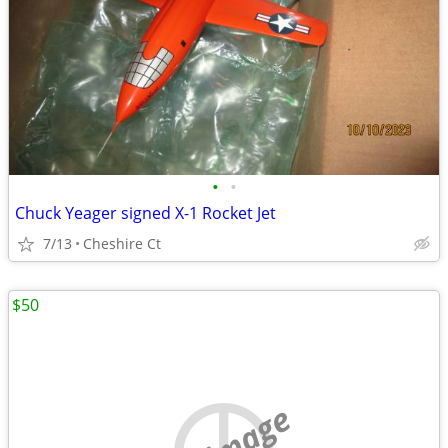
•
•
Chuck Yeager signed X-1 Rocket Jet
7/13
Cheshire Ct
$50