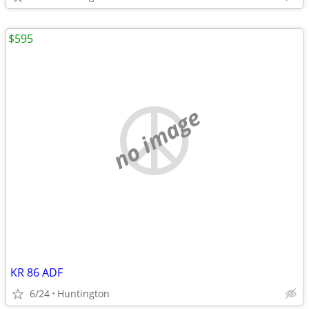
$595
no image
KR 86 ADF
6/24
Huntington