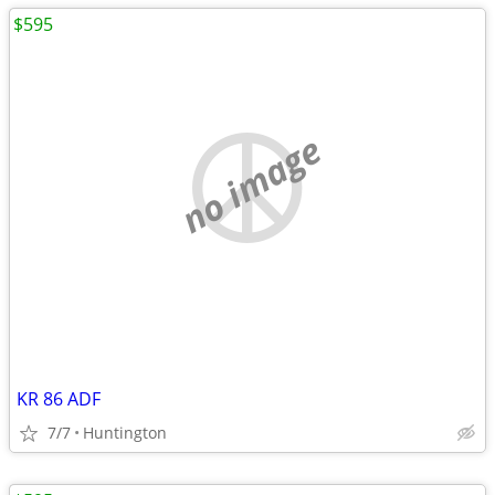
$595
no image
KR 86 ADF
7/7
Huntington