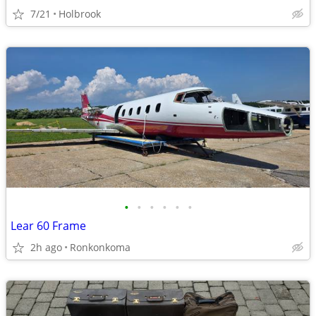
7/21
Holbrook
•
•
•
•
•
•
Lear 60 Frame
2h ago
Ronkonkoma