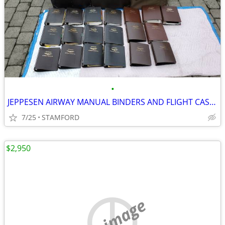
•
JEPPESEN AIRWAY MANUAL BINDERS AND FLIGHT CASES
7/25
STAMFORD
$2,950
no image