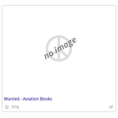
no image
Wanted - Aviation Books
7/16