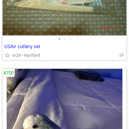
•
•
•
USAir cutlery set
6/24
Hartford
$700