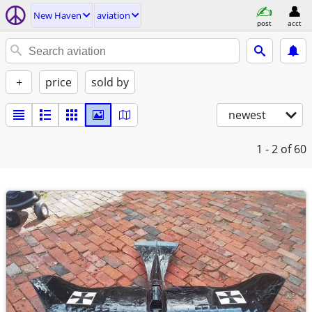
New Haven
aviation
post
acct
+
price
sold by
newest
1 - 2
of 60