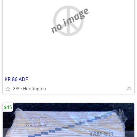
no image
KR 86 ADF
8/5
Huntington
$45