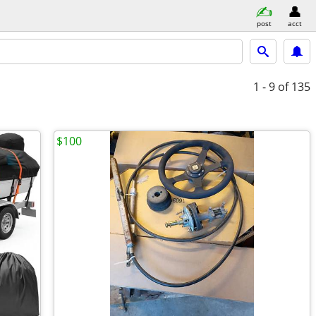
post
acct
1 - 9
of 135
$100