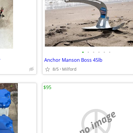
•
•
•
•
•
•
r
Anchor Manson Boss 45lb
8/5
Milford
$95
no image