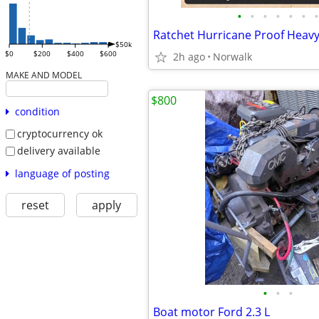
•
•
•
•
•
•
•
$50k
$0
$200
$400
$600
2h ago
Norwalk
MAKE AND MODEL
$800
condition
cryptocurrency ok
delivery available
language of posting
reset
apply
•
•
•
Boat motor Ford 2.3 L