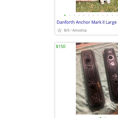
•
•
•
•
•
•
•
•
•
•
•
•
8/5
Ansonia
$150
•
•