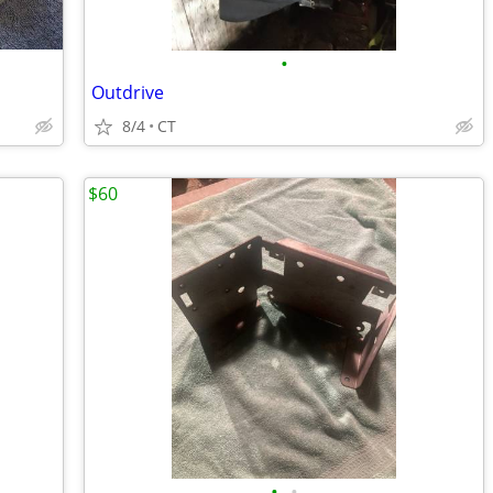
•
Outdrive
8/4
CT
$60
•
•