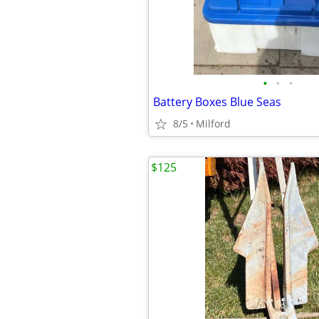
•
•
•
Battery Boxes Blue Seas
8/5
Milford
$125