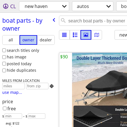
CL
new haven
autos
bo
boat parts - by
owner
new
all
owner
dealer
search titles only
$90
has image
posted today
hide duplicates
MILES FROM LOCATION

use map...
price
free
$
– $
avg: $122