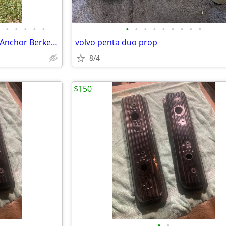
•
•
•
•
•
•
•
•
•
•
•
•
•
•
Danforth Anchor Mark II Large Anchor Berkeley 75lbs
volvo penta duo prop
8/4
$150
•
•