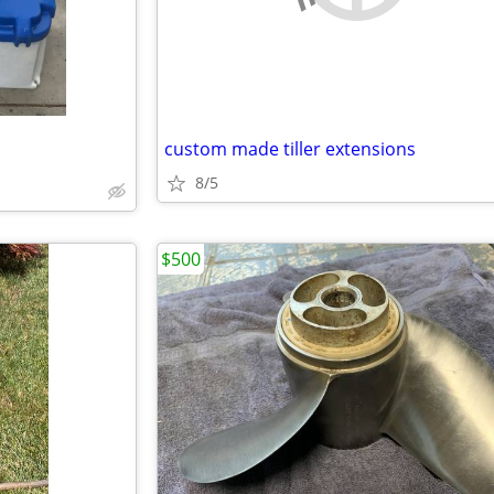
custom made tiller extensions
8/5
$500