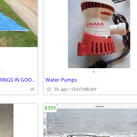
•
•
•
•
SUNFISH SAIL BOAT SAIL WITH RINGS IN GOOD CONDITION
Water Pumps
5h ago
SOUTHBURY
$399