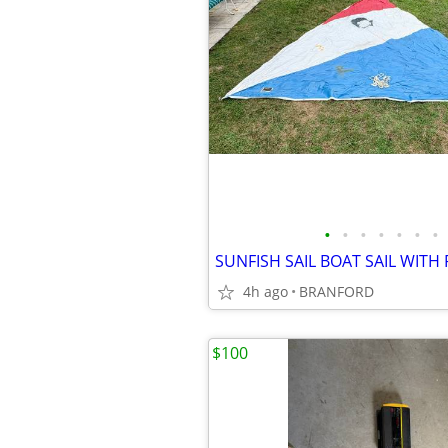
•
•
•
•
•
•
•
4h ago
BRANFORD
$100