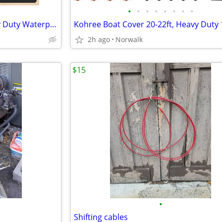
•
•
•
•
•
•
•
•
Ratchet Hurricane Proof Heavy Duty Waterproof Boat Cover
2h ago
Norwalk
$15
•
Shifting cables