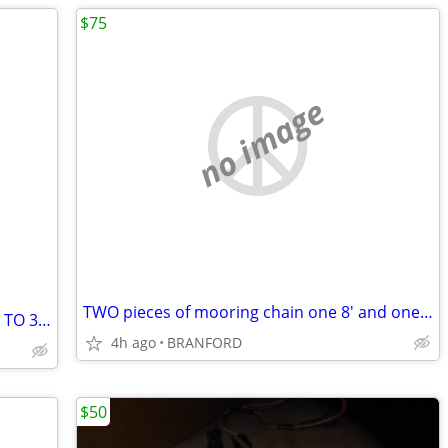
$75
no image
TWO pieces of mooring chain one 8' and one 10' 1/2'' chain
DANFORD ANCHOR 13LB WILL HOLD UP TO 30' BOAT
4h ago
BRANFORD
$50