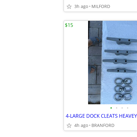
3h ago
MILFORD
$15
•
•
•
•
4h ago
BRANFORD