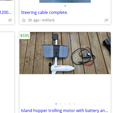
•
Kohree Boat Cover 20-22ft, Heavy Duty 1200D Marine-Grade
Steering cable complete.
3h ago
milford
$595
•
•
•
•
•
Island hopper trolling motor with battery and wiring/controller