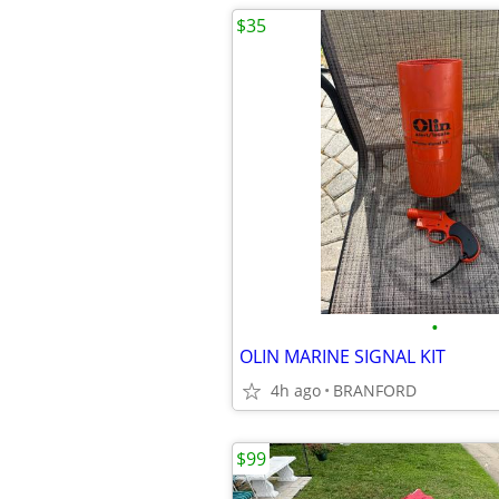
$35
•
OLIN MARINE SIGNAL KIT
4h ago
BRANFORD
$99