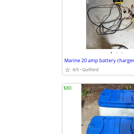
•
•
•
Marine 20 amp battery charge
8/5
Guilford
$80