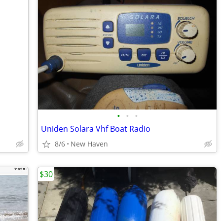
•
•
•
Uniden Solara Vhf Boat Radio
8/6
New Haven
$30