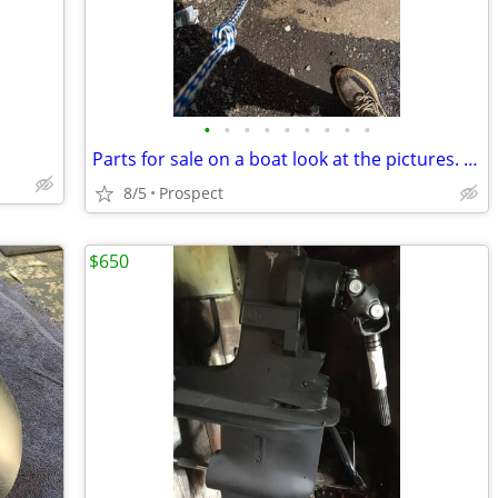
•
•
•
•
•
•
•
•
•
Parts for sale on a boat look at the pictures. Everything is separate price.
8/5
Prospect
$650