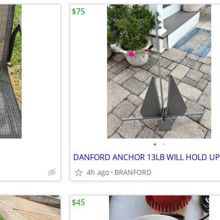
$75
•
•
4h ago
BRANFORD
$45