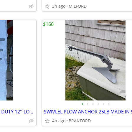
3h ago
MILFORD
$160
•
•
•
•
•
•
4-LARGE DOCK CLEATS HEAVEY DUTY 12'' LONG 3- 1/2” mooring swivels
4h ago
BRANFORD