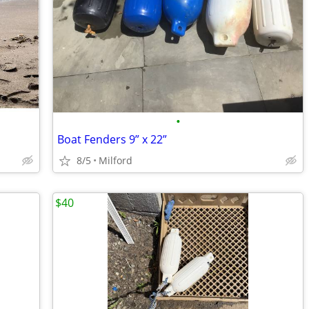
•
Boat Fenders 9” x 22”
8/5
Milford
$40