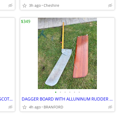
3h ago
Cheshire
$349
•
•
•
•
•
•
SWIVLEL PLOW ANCHOR 25LB MADE IN SCOTLAND
DAGGER BOARD WITH ALLUNINUM RUDDER RACELITE
4h ago
BRANFORD