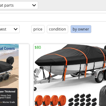
at parts
est
price
condition
by owner
$80