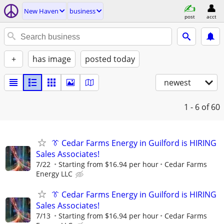
New Haven
business
post
acct
+
has image
posted today
newest
1 - 6
of 60
👔 Cedar Farms Energy in Guilford is HIRING
Sales Associates!
7/22
Starting from $16.94 per hour
Cedar Farms
Energy LLC
👔 Cedar Farms Energy in Guilford is HIRING
Sales Associates!
7/13
Starting from $16.94 per hour
Cedar Farms