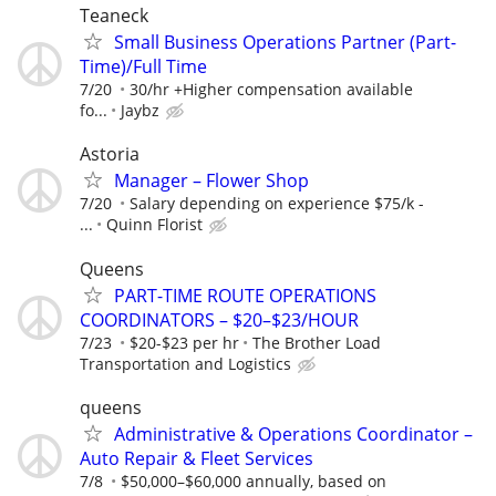
Teaneck
Small Business Operations Partner (Part-
Time)/Full Time
7/20
30/hr +Higher compensation available
fo...
Jaybz
Astoria
Manager – Flower Shop
7/20
Salary depending on experience $75/k -
...
Quinn Florist
Queens
PART-TIME ROUTE OPERATIONS
COORDINATORS – $20–$23/HOUR
7/23
$20-$23 per hr
The Brother Load
Transportation and Logistics
queens
Administrative & Operations Coordinator –
Auto Repair & Fleet Services
7/8
$50,000–$60,000 annually, based on