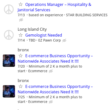
Operations Manager – Hospitality &
Janitorial Services
7/13
based on experience
STAR BUILDING SERVICES
Long Island City
Gemologist Needed
7/14
TBD
EZ Pawn Corp
bronx
E-commerce Business Opportunity –
Nationwide Associates Need It !!!!
7/20
Minimum of 2 K a month plus to
start
Ecommerce
bronx
E-commerce Business Opportunity –
Nationwide Associates Need It !!!!
7/25
Minimum of 2 K a month plus to
start
Ecommerce