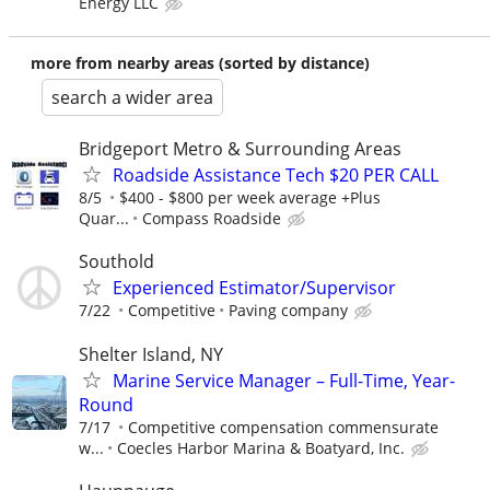
Energy LLC
more from nearby areas (sorted by distance)
search a wider area
Bridgeport Metro & Surrounding Areas
Roadside Assistance Tech $20 PER CALL
8/5
$400 - $800 per week average +Plus
Quar...
Compass Roadside
Southold
Experienced Estimator/Supervisor
7/22
Competitive
Paving company
Shelter Island, NY
Marine Service Manager – Full-Time, Year-
Round
7/17
Competitive compensation commensurate
w...
Coecles Harbor Marina & Boatyard, Inc.