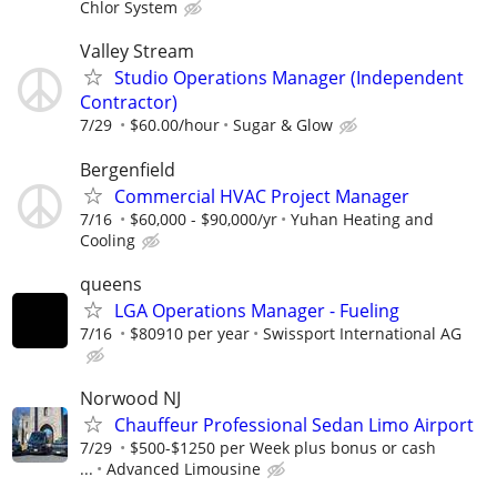
Chlor System
Valley Stream
Studio Operations Manager (Independent
Contractor)
7/29
$60.00/hour
Sugar & Glow
Bergenfield
Commercial HVAC Project Manager
7/16
$60,000 - $90,000/yr
Yuhan Heating and
Cooling
queens
LGA Operations Manager - Fueling
7/16
$80910 per year
Swissport International AG
Norwood NJ
Chauffeur Professional Sedan Limo Airport
7/29
$500-$1250 per Week plus bonus or cash
...
Advanced Limousine