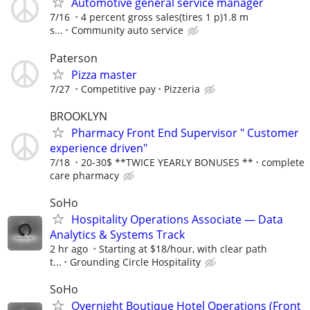
Automotive general service manager
7/16
4 percent gross sales(tires 1 p)1.8 m
s...
Community auto service
Paterson
Pizza master
7/27
Competitive pay
Pizzeria
BROOKLYN
Pharmacy Front End Supervisor " Customer
experience driven"
7/18
20-30$ **TWICE YEARLY BONUSES **
complete
care pharmacy
SoHo
Hospitality Operations Associate — Data
Analytics & Systems Track
2 hr ago
Starting at $18/hour, with clear path
t...
Grounding Circle Hospitality
SoHo
Overnight Boutique Hotel Operations (Front