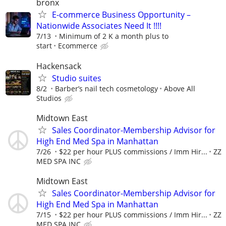
bronx
E-commerce Business Opportunity –
Nationwide Associates Need It !!!!
7/13
Minimum of 2 K a month plus to
start
Ecommerce
Hackensack
Studio suites
8/2
Barber’s nail tech cosmetology
Above All
Studios
Midtown East
Sales Coordinator-Membership Advisor for
High End Med Spa in Manhattan
7/26
$22 per hour PLUS commissions / Imm Hir...
ZZ
MED SPA INC
Midtown East
Sales Coordinator-Membership Advisor for
High End Med Spa in Manhattan
7/15
$22 per hour PLUS commissions / Imm Hir...
ZZ
MED SPA INC