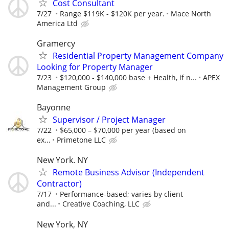
Cost Consultant
7/27
Range $119K - $120K per year.
Mace North
America Ltd
Gramercy
Residential Property Management Company
Looking for Property Manager
7/23
$120,000 - $140,000 base + Health, if n...
APEX
Management Group
Bayonne
Supervisor / Project Manager
7/22
$65,000 – $70,000 per year (based on
ex...
Primetone LLC
New York. NY
Remote Business Advisor (Independent
Contractor)
7/17
Performance-based; varies by client
and...
Creative Coaching, LLC
New York, NY