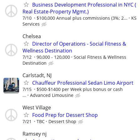
Business Development Professional in NYC (
Real Estate-Property Mgmt.)
7/10
$100,000 Annual plus commissions (3%; 2...
KS
Services
Chelsea
Director of Operations - Social Fitness &
Wellness Destination
7/12
90,000 - 120,000
Social Fitness & Wellness
Destination
Carlstadt, NJ
Chauffeur Professional Sedan Limo Airport
7/15
$500-$1400 per Week plus bonus or cash
...
Advanced Limousine
West Village
Food Prep for Dessert Shop
7/21
TBC
Dessert Shop
Ramsey nj