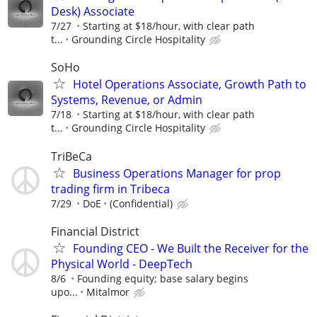
Desk) Associate
7/27
Starting at $18/hour, with clear path
t...
Grounding Circle Hospitality
SoHo
Hotel Operations Associate, Growth Path to
Systems, Revenue, or Admin
7/18
Starting at $18/hour, with clear path
t...
Grounding Circle Hospitality
TriBeCa
Business Operations Manager for prop
trading firm in Tribeca
7/29
DoE
(Confidential)
Financial District
Founding CEO - We Built the Receiver for the
Physical World - DeepTech
8/6
Founding equity; base salary begins
upo...
Mitalmor