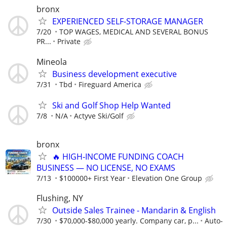
bronx
EXPERIENCED SELF-STORAGE MANAGER
7/20
TOP WAGES, MEDICAL AND SEVERAL BONUS
PR...
Private
Mineola
Business development executive
7/31
Tbd
Fireguard America
Ski and Golf Shop Help Wanted
7/8
N/A
Actyve Ski/Golf
bronx
🔥 HIGH‑INCOME FUNDING COACH
BUSINESS — NO LICENSE, NO EXAMS
7/13
$100000+ First Year
Elevation One Group
Flushing, NY
Outside Sales Trainee - Mandarin & English
7/30
$70,000-$80,000 yearly. Company car, p...
Auto-