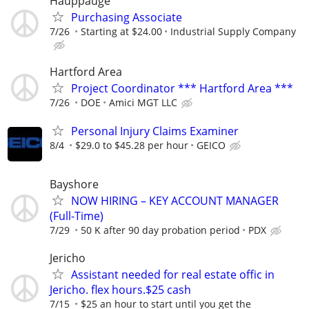
Hauppauge
Purchasing Associate
7/26
Starting at $24.00
Industrial Supply Company
Hartford Area
Project Coordinator *** Hartford Area ***
7/26
DOE
Amici MGT LLC
Personal Injury Claims Examiner
8/4
$29.0 to $45.28 per hour
GEICO
Bayshore
NOW HIRING – KEY ACCOUNT MANAGER
(Full-Time)
7/29
50 K after 90 day probation period
PDX
Jericho
Assistant needed for real estate offic in
Jericho. flex hours.$25 cash
7/15
$25 an hour to start until you get the