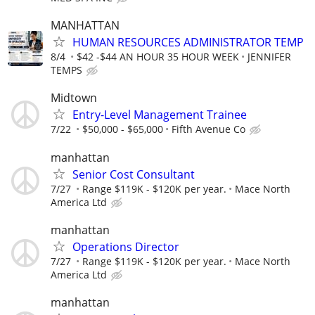
MANHATTAN
HUMAN RESOURCES ADMINISTRATOR TEMP
8/4
$42 -$44 AN HOUR 35 HOUR WEEK
JENNIFER
TEMPS
Midtown
Entry-Level Management Trainee
7/22
$50,000 - $65,000
Fifth Avenue Co
manhattan
Senior Cost Consultant
7/27
Range $119K - $120K per year.
Mace North
America Ltd
manhattan
Operations Director
7/27
Range $119K - $120K per year.
Mace North
America Ltd
manhattan