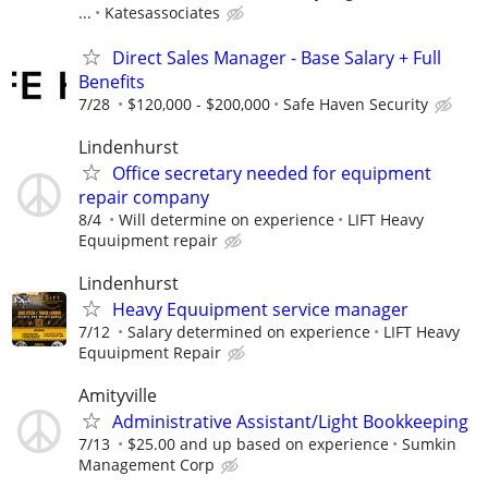
...
Katesassociates
Direct Sales Manager - Base Salary + Full
Benefits
7/28
$120,000 - $200,000
Safe Haven Security
Lindenhurst
Office secretary needed for equipment
repair company
8/4
Will determine on experience
LIFT Heavy
Equuipment repair
Lindenhurst
Heavy Equuipment service manager
7/12
Salary determined on experience
LIFT Heavy
Equuipment Repair
Amityville
Administrative Assistant/Light Bookkeeping
7/13
$25.00 and up based on experience
Sumkin
Management Corp