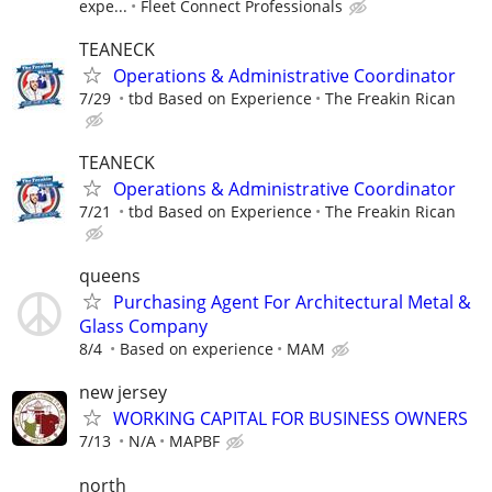
expe...
Fleet Connect Professionals
TEANECK
Operations & Administrative Coordinator
7/29
tbd Based on Experience
The Freakin Rican
TEANECK
Operations & Administrative Coordinator
7/21
tbd Based on Experience
The Freakin Rican
queens
Purchasing Agent For Architectural Metal &
Glass Company
8/4
Based on experience
MAM
new jersey
WORKING CAPITAL FOR BUSINESS OWNERS
7/13
N/A
MAPBF
north