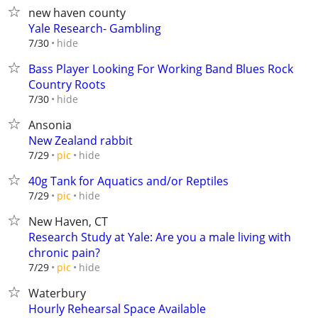
new haven county
Yale Research- Gambling
hide
7/30
Bass Player Looking For Working Band Blues Rock
Country Roots
hide
7/30
Ansonia
New Zealand rabbit
hide
7/29
pic
40g Tank for Aquatics and/or Reptiles
hide
7/29
pic
New Haven, CT
Research Study at Yale: Are you a male living with
chronic pain?
hide
7/29
pic
Waterbury
Hourly Rehearsal Space Available