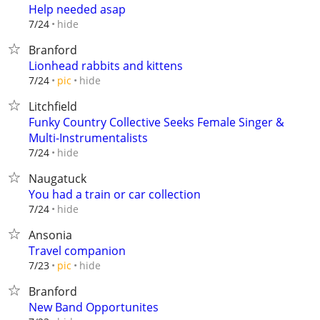
Help needed asap
hide
7/24
Branford
Lionhead rabbits and kittens
hide
7/24
pic
Litchfield
Funky Country Collective Seeks Female Singer &
Multi-Instrumentalists
hide
7/24
Naugatuck
You had a train or car collection
hide
7/24
Ansonia
Travel companion
hide
7/23
pic
Branford
New Band Opportunites