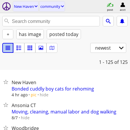
New Haven
community
post
acct
+
has image
posted today
newest
1 - 125
of 125
New Haven
Bonded cuddly boy cats for rehoming
hide
4 hr ago
pic
Ansonia CT
Moving, cleaning, manual labor and dog walking
hide
8/7
Woodbridge