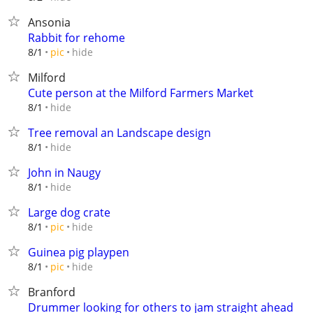
Ansonia
Rabbit for rehome
hide
8/1
pic
Milford
Cute person at the Milford Farmers Market
hide
8/1
Tree removal an Landscape design
hide
8/1
John in Naugy
hide
8/1
Large dog crate
hide
8/1
pic
Guinea pig playpen
hide
8/1
pic
Branford
Drummer looking for others to jam straight ahead