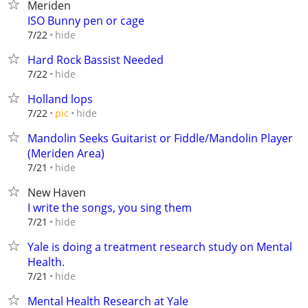
Meriden
ISO Bunny pen or cage
hide
7/22
Hard Rock Bassist Needed
hide
7/22
Holland lops
hide
7/22
pic
Mandolin Seeks Guitarist or Fiddle/Mandolin Player
(Meriden Area)
hide
7/21
New Haven
I write the songs, you sing them
hide
7/21
Yale is doing a treatment research study on Mental
Health.
hide
7/21
Mental Health Research at Yale