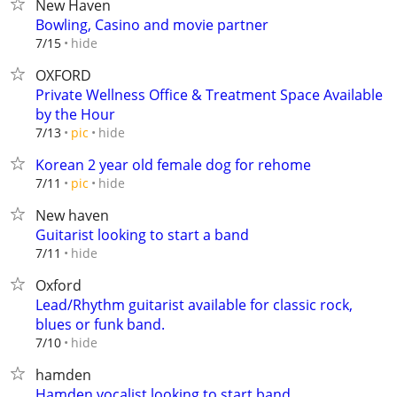
New Haven
Bowling, Casino and movie partner
hide
7/15
OXFORD
Private Wellness Office & Treatment Space Available
by the Hour
hide
7/13
pic
Korean 2 year old female dog for rehome
hide
7/11
pic
New haven
Guitarist looking to start a band
hide
7/11
Oxford
Lead/Rhythm guitarist available for classic rock,
blues or funk band.
hide
7/10
hamden
Hamden vocalist looking to start band