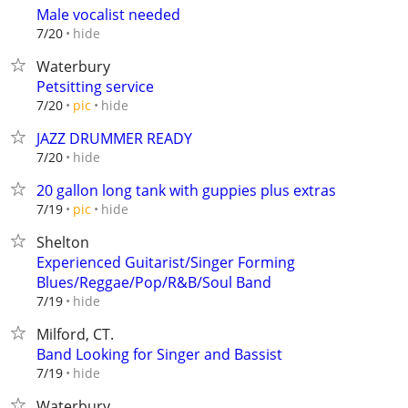
Male vocalist needed
hide
7/20
Waterbury
Petsitting service
hide
7/20
pic
JAZZ DRUMMER READY
hide
7/20
20 gallon long tank with guppies plus extras
hide
7/19
pic
Shelton
Experienced Guitarist/Singer Forming
Blues/Reggae/Pop/R&B/Soul Band
hide
7/19
Milford, CT.
Band Looking for Singer and Bassist
hide
7/19
Waterbury