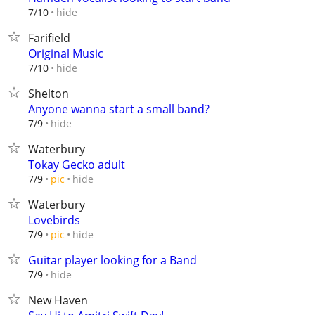
hide
7/10
Farifield
Original Music
hide
7/10
Shelton
Anyone wanna start a small band?
hide
7/9
Waterbury
Tokay Gecko adult
hide
7/9
pic
Waterbury
Lovebirds
hide
7/9
pic
Guitar player looking for a Band
hide
7/9
New Haven