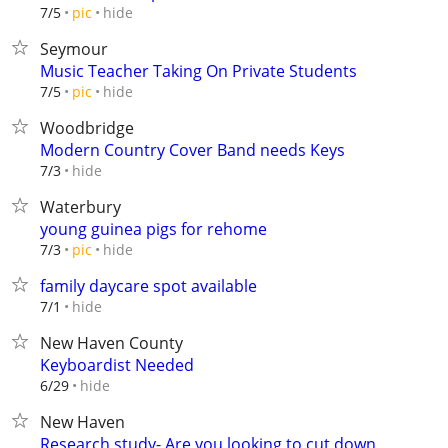
hide
7/5
pic
Seymour
Music Teacher Taking On Private Students
hide
7/5
pic
Woodbridge
Modern Country Cover Band needs Keys
hide
7/3
Waterbury
young guinea pigs for rehome
hide
7/3
pic
family daycare spot available
hide
7/1
New Haven County
Keyboardist Needed
hide
6/29
New Haven
Research study- Are you looking to cut down