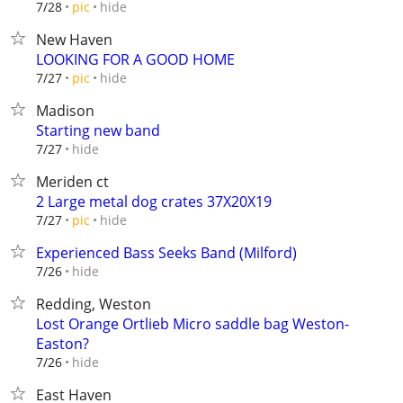
hide
7/28
pic
New Haven
LOOKING FOR A GOOD HOME
hide
7/27
pic
Madison
Starting new band
hide
7/27
Meriden ct
2 Large metal dog crates 37X20X19
hide
7/27
pic
Experienced Bass Seeks Band (Milford)
hide
7/26
Redding, Weston
Lost Orange Ortlieb Micro saddle bag Weston-
Easton?
hide
7/26
East Haven