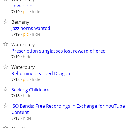
Love birds
hide
7/19
pic
Bethany
Jazz horns wanted
hide
7/19
pic
Waterbury
Prescription sunglasses lost reward offered
hide
7/19
Waterbury
Rehoming bearded Dragon
hide
7/18
pic
Seeking Childcare
hide
7/18
ISO Bands: Free Recordings in Exchange for YouTube
Content
hide
7/18