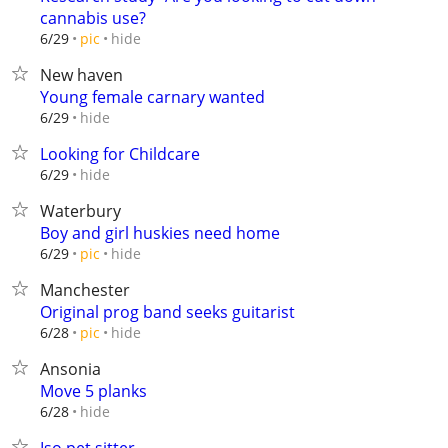
cannabis use?
hide
6/29
pic
New haven
Young female carnary wanted
hide
6/29
Looking for Childcare
hide
6/29
Waterbury
Boy and girl huskies need home
hide
6/29
pic
Manchester
Original prog band seeks guitarist
hide
6/28
pic
Ansonia
Move 5 planks
hide
6/28