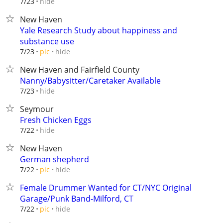
hide
7/23
New Haven
Yale Research Study about happiness and
substance use
hide
7/23
pic
New Haven and Fairfield County
Nanny/Babysitter/Caretaker Available
hide
7/23
Seymour
Fresh Chicken Eggs
hide
7/22
New Haven
German shepherd
hide
7/22
pic
Female Drummer Wanted for CT/NYC Original
Garage/Punk Band-Milford, CT
hide
7/22
pic