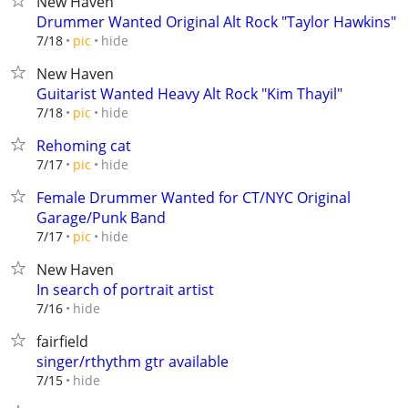
New Haven
Drummer Wanted Original Alt Rock "Taylor Hawkins"
hide
7/18
pic
New Haven
Guitarist Wanted Heavy Alt Rock "Kim Thayil"
hide
7/18
pic
Rehoming cat
hide
7/17
pic
Female Drummer Wanted for CT/NYC Original
Garage/Punk Band
hide
7/17
pic
New Haven
In search of portrait artist
hide
7/16
fairfield
singer/rthythm gtr available
hide
7/15