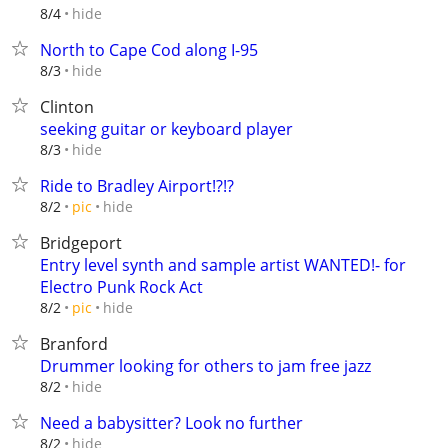
hide
8/4
North to Cape Cod along I-95
hide
8/3
Clinton
seeking guitar or keyboard player
hide
8/3
Ride to Bradley Airport!?!?
hide
8/2
pic
Bridgeport
Entry level synth and sample artist WANTED!- for
Electro Punk Rock Act
hide
8/2
pic
Branford
Drummer looking for others to jam free jazz
hide
8/2
Need a babysitter? Look no further
hide
8/2