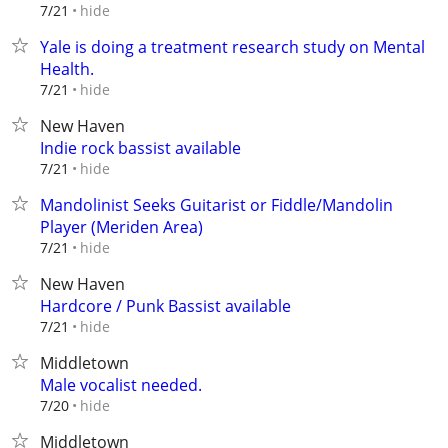
hide
7/21
Yale is doing a treatment research study on Mental
Health.
hide
7/21
New Haven
Indie rock bassist available
hide
7/21
Mandolinist Seeks Guitarist or Fiddle/Mandolin
Player (Meriden Area)
hide
7/21
New Haven
Hardcore / Punk Bassist available
hide
7/21
Middletown
Male vocalist needed.
hide
7/20
Middletown