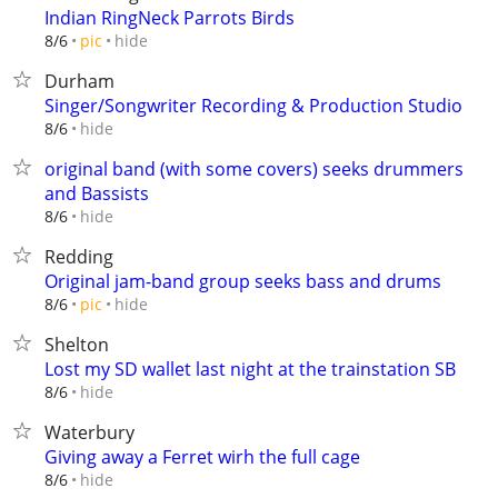
Indian RingNeck Parrots Birds
hide
8/6
pic
Durham
Singer/Songwriter Recording & Production Studio
hide
8/6
original band (with some covers) seeks drummers
and Bassists
hide
8/6
Redding
Original jam-band group seeks bass and drums
hide
8/6
pic
Shelton
Lost my SD wallet last night at the trainstation SB
hide
8/6
Waterbury
Giving away a Ferret wirh the full cage
hide
8/6