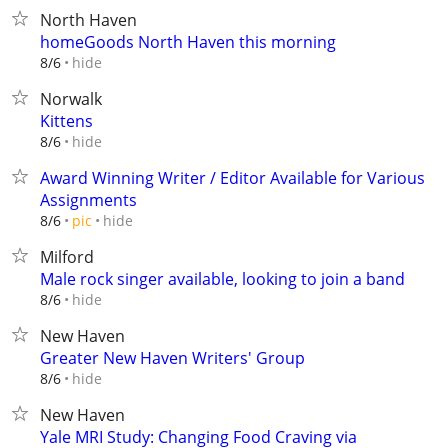
North Haven
homeGoods North Haven this morning
hide
8/6
Norwalk
Kittens
hide
8/6
Award Winning Writer / Editor Available for Various
Assignments
hide
8/6
pic
Milford
Male rock singer available, looking to join a band
hide
8/6
New Haven
Greater New Haven Writers' Group
hide
8/6
New Haven
Yale MRI Study: Changing Food Craving via