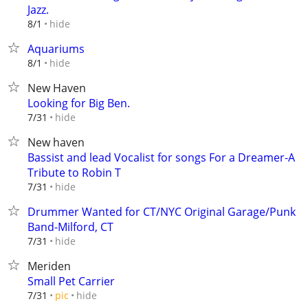
Jazz.
hide
8/1
Aquariums
hide
8/1
New Haven
Looking for Big Ben.
hide
7/31
New haven
Bassist and lead Vocalist for songs For a Dreamer-A
Tribute to Robin T
hide
7/31
Drummer Wanted for CT/NYC Original Garage/Punk
Band-Milford, CT
hide
7/31
Meriden
Small Pet Carrier
hide
7/31
pic