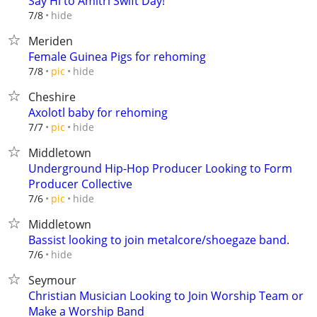
Say Hi to Amitri Swift Day!
hide
7/8
Meriden
Female Guinea Pigs for rehoming
hide
7/8
pic
Cheshire
Axolotl baby for rehoming
hide
7/7
pic
Middletown
Underground Hip-Hop Producer Looking to Form
Producer Collective
hide
7/6
pic
Middletown
Bassist looking to join metalcore/shoegaze band.
hide
7/6
Seymour
Christian Musician Looking to Join Worship Team or
Make a Worship Band