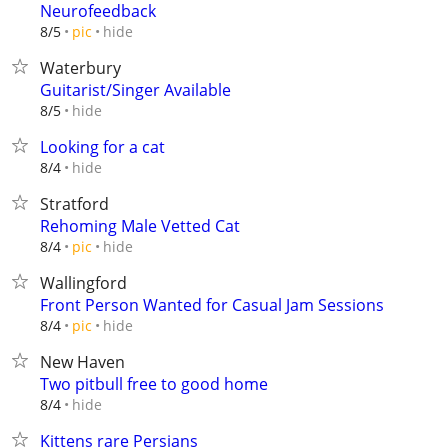
Neurofeedback
hide
8/5
pic
Waterbury
Guitarist/Singer Available
hide
8/5
Looking for a cat
hide
8/4
Stratford
Rehoming Male Vetted Cat
hide
8/4
pic
Wallingford
Front Person Wanted for Casual Jam Sessions
hide
8/4
pic
New Haven
Two pitbull free to good home
hide
8/4
Kittens rare Persians