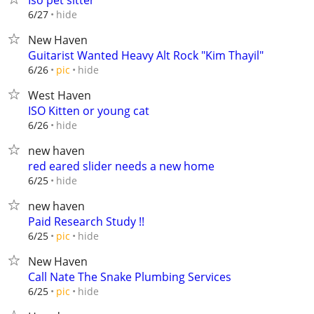
Iso pet sitter
hide
6/27
New Haven
Guitarist Wanted Heavy Alt Rock "Kim Thayil"
hide
6/26
pic
West Haven
ISO Kitten or young cat
hide
6/26
new haven
red eared slider needs a new home
hide
6/25
new haven
Paid Research Study !!
hide
6/25
pic
New Haven
Call Nate The Snake Plumbing Services
hide
6/25
pic