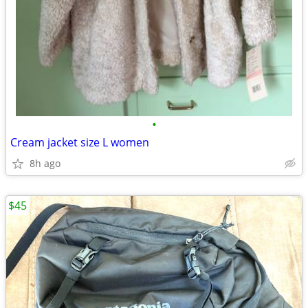
•
Cream jacket size L women
8h ago
$45