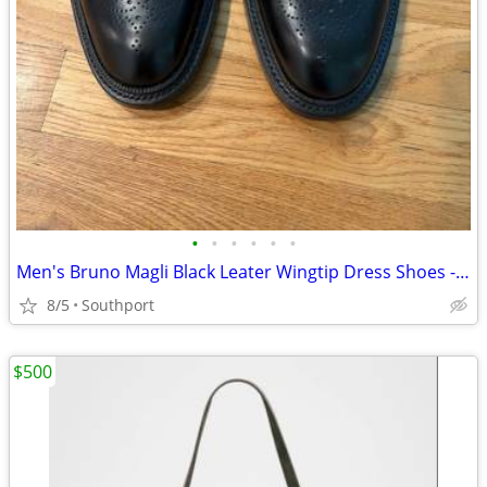
•
•
•
•
•
•
Men's Bruno Magli Black Leater Wingtip Dress Shoes - Size 10M
8/5
Southport
$500