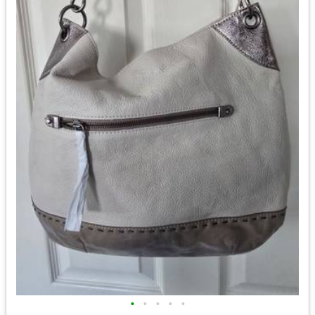
•
•
•
•
•