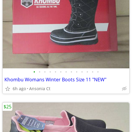
•
•
•
•
•
•
•
•
•
•
•
•
•
Khombu Womans Winter Boots Size 11 "NEW"
6h ago
Ansonia Ct
$25