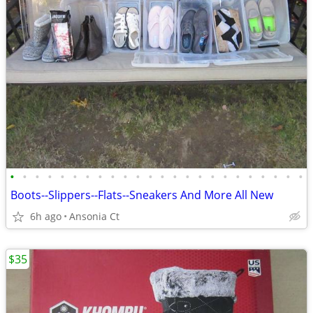
•
•
•
•
•
•
•
•
•
•
•
•
•
•
•
•
•
•
•
•
•
•
•
•
Boots--Slippers--Flats--Sneakers And More All New
6h ago
Ansonia Ct
$35