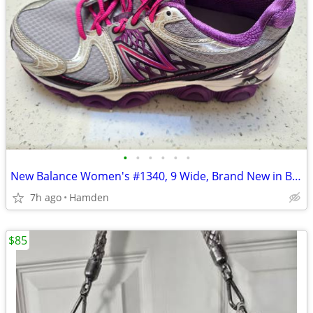
•
•
•
•
•
•
New Balance Women's #1340, 9 Wide, Brand New in Box
7h ago
Hamden
$85