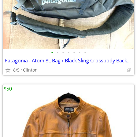
•
•
•
•
•
•
•
Patagonia - Atom 8L Bag / Black Sling Crossbody Backpack
8/5
Clinton
$50