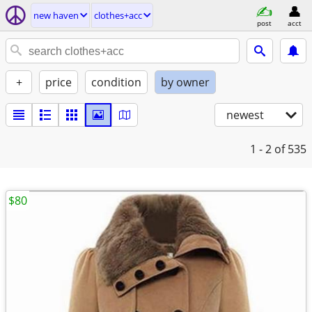
new haven
clothes+acc
post
acct
+
price
condition
by owner
newest
1 - 2
of 535
$80