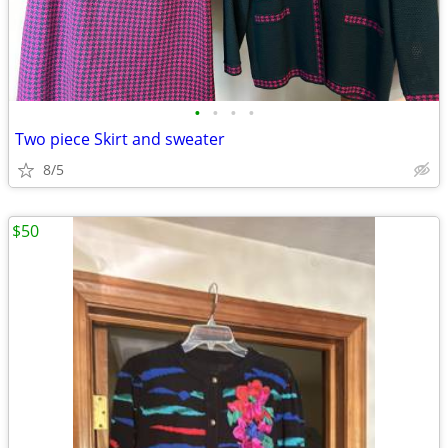
•
•
•
•
Two piece Skirt and sweater
8/5
$50