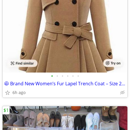
•
•
•
•
•
•
🧥 Brand New Women’s Fur Lapel Trench Coat – Size 2XL (Camel) 🧥
6h ago
$1