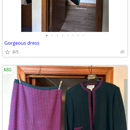
•
•
•
•
•
•
•
•
Gorgeous dress
8/5
$80