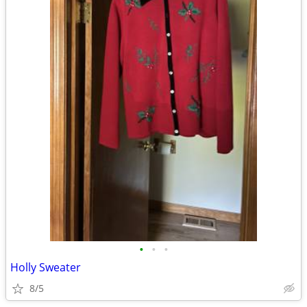
•
•
•
Holly Sweater
8/5