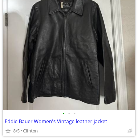
•
•
•
Eddie Bauer Women's Vintage leather jacket
8/5
Clinton