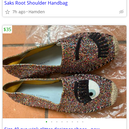
Saks Root Shoulder Handbag
7h ago
Hamden
$35
•
•
•
•
•
•
•
•