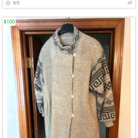
8/5
$100