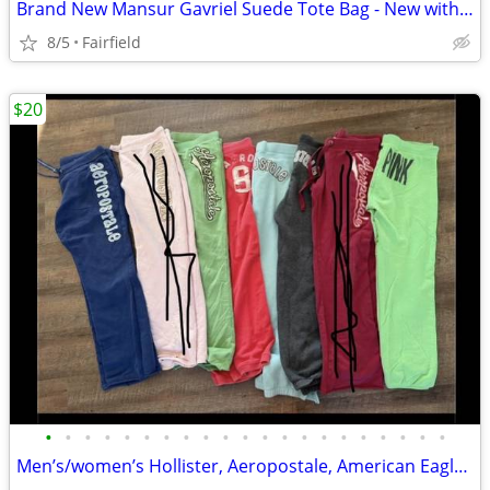
Brand New Mansur Gavriel Suede Tote Bag - New with Tags
8/5
Fairfield
$20
•
•
•
•
•
•
•
•
•
•
•
•
•
•
•
•
•
•
•
•
•
Men’s/women’s Hollister, Aeropostale, American Eagle, Pink Items