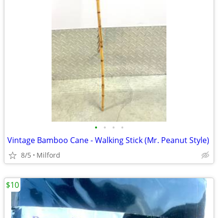
•
•
•
•
Vintage Bamboo Cane - Walking Stick (Mr. Peanut Style)
8/5
Milford
$10