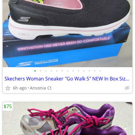
•
•
•
•
•
•
•
•
•
•
•
•
•
Skechers Woman Sneaker "Go Walk 5" NEW In Box Size 11
6h ago
Ansonia Ct
$75