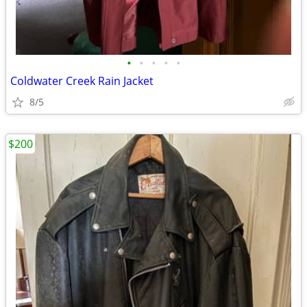
•
•
•
•
•
Coldwater Creek Rain Jacket
8/5
$200