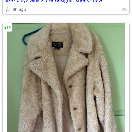
Size 40 eye wink glitter designer shoes - new
8h ago
$15