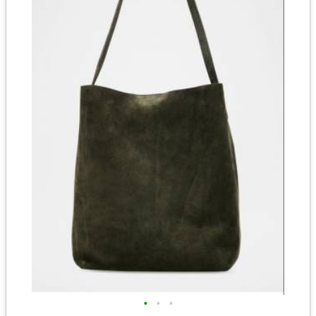
•
•
•