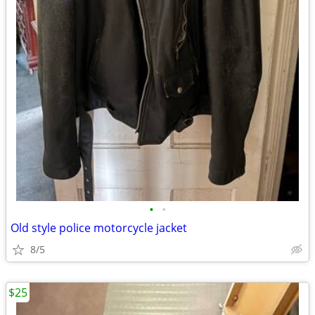
•
•
Old style police motorcycle jacket
8/5
$25