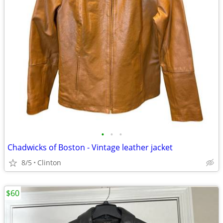
•
•
•
Chadwicks of Boston - Vintage leather jacket
8/5
Clinton
$60