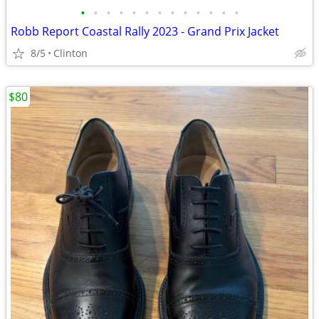
•
•
•
•
•
•
•
•
•
•
•
•
•
Robb Report Coastal Rally 2023 - Grand Prix Jacket
8/5
Clinton
$80