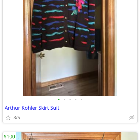
•
•
•
•
•
Arthur Kohler Skirt Suit
8/5
$100