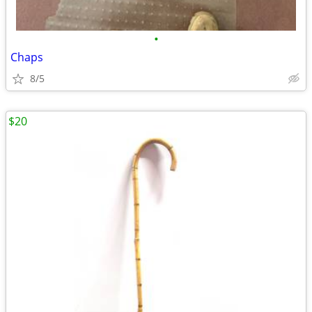
•
Chaps
8/5
$20