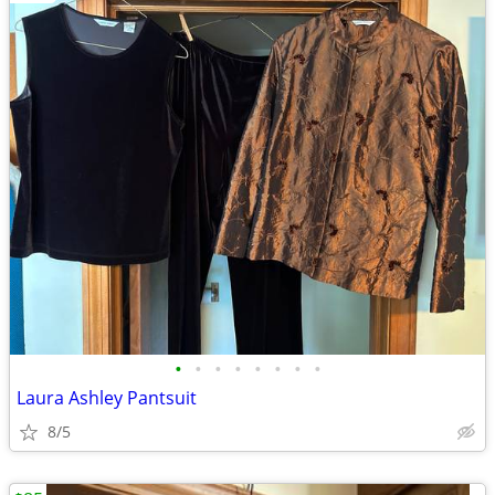
•
•
•
•
•
•
•
•
Laura Ashley Pantsuit
8/5