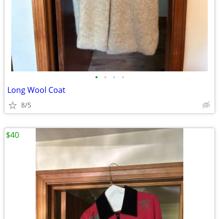
•
•
•
•
Long Wool Coat
8/5
$40