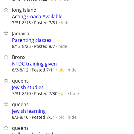
long island
Acting Coach Available
hide
7/31-8/13
Posted 7/31
Jamaica
Parenting classes
hide
8/12-8/25
Posted 8/7
Bronx
NTDC training given
hide
8/3-8/12
Posted 7/11
pic
queens
Jewish studies
hide
7/31-8/10
Posted 7/30
pic
queens
jewish learning
hide
8/3-8/16
Posted 7/31
pic
queens