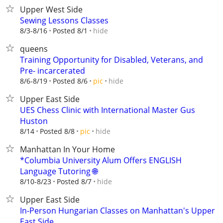
Upper West Side
Sewing Lessons Classes
hide
8/3-8/16
Posted 8/1
queens
Training Opportunity for Disabled, Veterans, and
Pre- incarcerated
hide
8/6-8/19
Posted 8/6
pic
Upper East Side
UES Chess Clinic with International Master Gus
Huston
hide
8/14
Posted 8/8
pic
Manhattan In Your Home
*Columbia University Alum Offers ENGLISH
Language Tutoring 🌐
hide
8/10-8/23
Posted 8/7
Upper East Side
In-Person Hungarian Classes on Manhattan's Upper
East Side