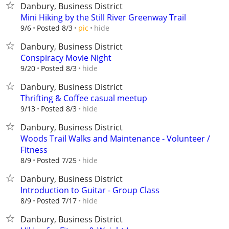
Danbury, Business District
Mini Hiking by the Still River Greenway Trail
hide
9/6
Posted 8/3
pic
Danbury, Business District
Conspiracy Movie Night
hide
9/20
Posted 8/3
Danbury, Business District
Thrifting & Coffee casual meetup
hide
9/13
Posted 8/3
Danbury, Business District
Woods Trail Walks and Maintenance - Volunteer /
Fitness
hide
8/9
Posted 7/25
Danbury, Business District
Introduction to Guitar - Group Class
hide
8/9
Posted 7/17
Danbury, Business District