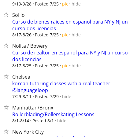
hide
9/19-9/28
Posted 7/25
pic
SoHo
Curso de bienes raices en espanol para NY y NJ un
curso dos licencias
hide
8/17-8/26
Posted 7/25
pic
Nolita / Bowery
Curso de realtor en espanol para NY y NJ un curso
dos licencias
hide
8/17-8/25
Posted 7/25
pic
Chelsea
korean tutoring classes with a real teacher
@languageloop
hide
7/29-8/11
Posted 7/29
Manhattan/Bronx
Rollerblading/Rollerskating Lessons
hide
8/1-8/14
Posted 8/1
New York City