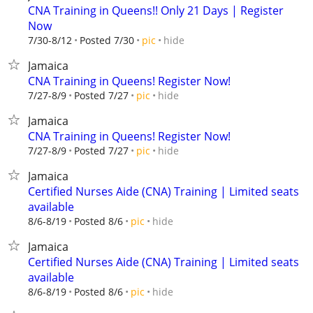
CNA Training in Queens!! Only 21 Days | Register
Now
hide
7/30-8/12
Posted 7/30
pic
Jamaica
CNA Training in Queens! Register Now!
hide
7/27-8/9
Posted 7/27
pic
Jamaica
CNA Training in Queens! Register Now!
hide
7/27-8/9
Posted 7/27
pic
Jamaica
Certified Nurses Aide (CNA) Training | Limited seats
available
hide
8/6-8/19
Posted 8/6
pic
Jamaica
Certified Nurses Aide (CNA) Training | Limited seats
available
hide
8/6-8/19
Posted 8/6
pic