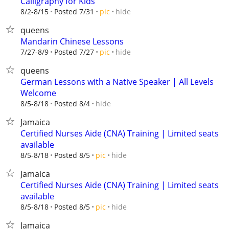
Calligraphy for Kids
hide
8/2-8/15
Posted 7/31
pic
queens
Mandarin Chinese Lessons
hide
7/27-8/9
Posted 7/27
pic
queens
German Lessons with a Native Speaker | All Levels
Welcome
hide
8/5-8/18
Posted 8/4
Jamaica
Certified Nurses Aide (CNA) Training | Limited seats
available
hide
8/5-8/18
Posted 8/5
pic
Jamaica
Certified Nurses Aide (CNA) Training | Limited seats
available
hide
8/5-8/18
Posted 8/5
pic
Jamaica