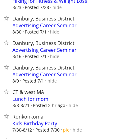
Hiking for Fitness & Weight Loss
hide
8/23
Posted 7/28
Danbury, Business District
Advertising Career Seminar
hide
8/30
Posted 7/1
Danbury, Business District
Advertising Career Seminar
hide
8/16
Posted 7/1
Danbury, Business District
Advertising Career Seminar
hide
8/9
Posted 7/1
CT & west MA
Lunch for mom
hide
8/8-8/21
Posted 2 hr ago
Ronkonkoma
Kids Birthday Party
hide
7/30-8/12
Posted 7/30
pic