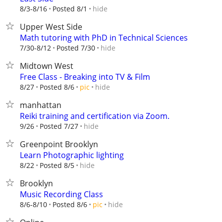
hide
8/3-8/16
Posted 8/1
Upper West Side
Math tutoring with PhD in Technical Sciences
hide
7/30-8/12
Posted 7/30
Midtown West
Free Class - Breaking into TV & Film
hide
8/27
Posted 8/6
pic
manhattan
Reiki training and certification via Zoom.
hide
9/26
Posted 7/27
Greenpoint Brooklyn
Learn Photographic lighting
hide
8/22
Posted 8/5
Brooklyn
Music Recording Class
hide
8/6-8/10
Posted 8/6
pic