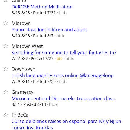
Online
DeROSE Method Meditation
hide
8/15-8/28
Posted 7/31
Midtown
Piano Class for children and adults
hide
8/10-8/23
Posted 8/7
Midtown West
Searching for someone to tell your fantasies to?
hide
7/27-8/9
Posted 7/27
pic
Downtown
polish language lessons online @languageloop
hide
7/29-8/11
Posted 7/29
Gramercy
Microcurrent and Dermo-electroporation class
hide
8/31
Posted 6/13
TriBeCa
Curso de bienes raices en espanol para NY y NJ un
curso dos licencias