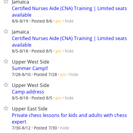
Jamaica
Certified Nurses Aide (CNA) Training | Limited seats
available
hide
8/6-8/19
Posted 8/6
pic
Jamaica
Certified Nurses Aide (CNA) Training | Limited seats
available
hide
8/5-8/18
Posted 8/5
pic
Upper West Side
Summer Camp!!
hide
7/28-8/10
Posted 7/28
pic
Upper West Side
Camp address
hide
8/5-8/18
Posted 8/5
pic
Upper East Side
Private chess lessons for kids and adults with chess
expert
hide
7/30-8/12
Posted 7/30