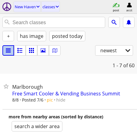
New Haven
classes
post
acct
+
has image
posted today
newest
1 - 7
of 60
Marlborough
Free Smart Cooler & Vending Business Summit
hide
8/8
Posted 7/6
pic
more from nearby areas (sorted by distance)
search a wider area