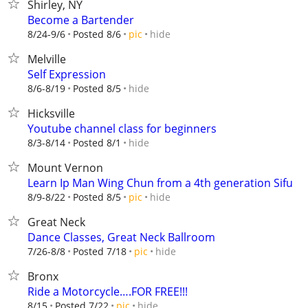
Shirley, NY
Become a Bartender
hide
8/24-9/6
Posted 8/6
pic
Melville
Self Expression
hide
8/6-8/19
Posted 8/5
Hicksville
Youtube channel class for beginners
hide
8/3-8/14
Posted 8/1
Mount Vernon
Learn Ip Man Wing Chun from a 4th generation Sifu
hide
8/9-8/22
Posted 8/5
pic
Great Neck
Dance Classes, Great Neck Ballroom
hide
7/26-8/8
Posted 7/18
pic
Bronx
Ride a Motorcycle….FOR FREE!!!
hide
8/15
Posted 7/22
pic