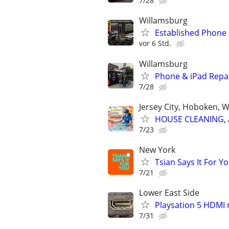
7/28
Willamsburg
Established Phone 
vor 6 Std.
Willamsburg
Phone & iPad Repai
7/28
Jersey City, Hoboken, 
HOUSE CLEANING, 
7/23
New York
Tsian Says It For Y
7/21
Lower East Side
Playsation 5 HDMI
7/31