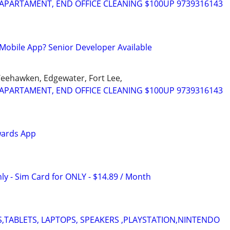
APARTAMENT, END OFFICE CLEANING $100UP 9739316143
Mobile App? Senior Developer Available
Weehawken, Edgewater, Fort Lee,
APARTAMENT, END OFFICE CLEANING $100UP 9739316143
wards App
ly - Sim Card for ONLY - $14.89 / Month
,TABLETS, LAPTOPS, SPEAKERS ,PLAYSTATION,NINTENDO