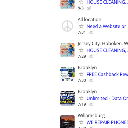
HOUSE CLEANING, 
8/3
All location
Need a Website or 
7/31
Jersey City, Hoboken, 
HOUSE CLEANING, 
7/29
Brooklyn
FREE Cashback Re
7/30
Brooklyn
Unlimited - Data On
7/19
Willamsburg
WE REPAIR PHONES