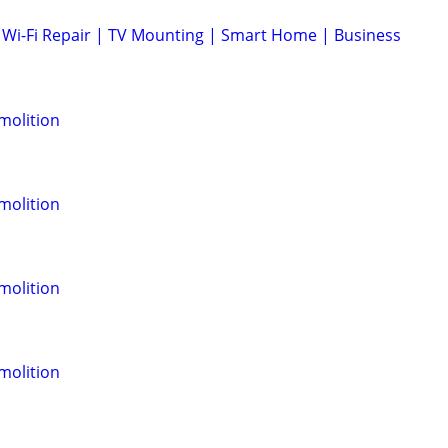
Wi-Fi Repair | TV Mounting | Smart Home | Business
molition
molition
molition
molition