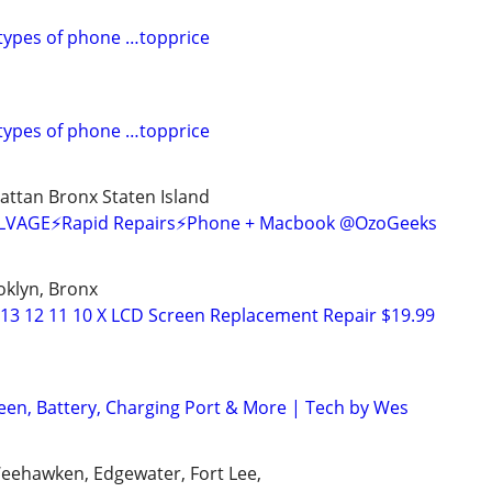
l types of phone …topprice
l types of phone …topprice
ttan Bronx Staten Island
SALVAGE⚡Rapid Repairs⚡Phone + Macbook @OzoGeeks
oklyn, Bronx
 13 12 11 10 X LCD Screen Replacement Repair $19.99
een, Battery, Charging Port & More | Tech by Wes
Weehawken, Edgewater, Fort Lee,