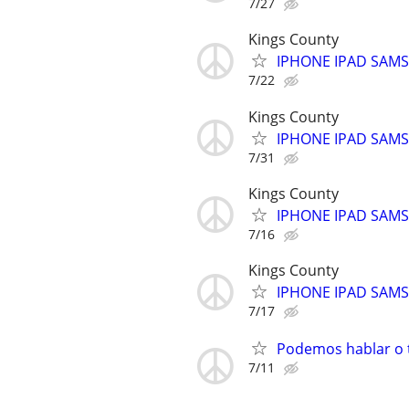
7/27
Kings County
IPHONE IPAD SAM
7/22
Kings County
IPHONE IPAD SAM
7/31
Kings County
IPHONE IPAD SAM
7/16
Kings County
IPHONE IPAD SAM
7/17
Podemos hablar o t
7/11