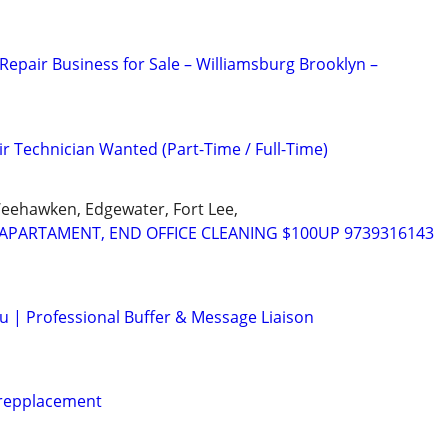
Repair Business for Sale – Williamsburg Brooklyn –
r Technician Wanted (Part-Time / Full-Time)
Weehawken, Edgewater, Fort Lee,
APARTAMENT, END OFFICE CLEANING $100UP 9739316143
ou | Professional Buffer & Message Liaison
 repplacement