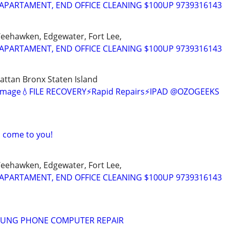
APARTAMENT, END OFFICE CLEANING $100UP 9739316143
Weehawken, Edgewater, Fort Lee,
APARTAMENT, END OFFICE CLEANING $100UP 9739316143
ttan Bronx Staten Island
amage💧FILE RECOVERY⚡Rapid Repairs⚡IPAD @OZOGEEKS
I come to you!
Weehawken, Edgewater, Fort Lee,
APARTAMENT, END OFFICE CLEANING $100UP 9739316143
SUNG PHONE COMPUTER REPAIR