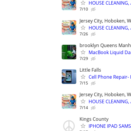
HOUSE CLEANING, 
7/10
Jersey City, Hoboken, 
HOUSE CLEANING, 
7/26
brooklyn Queens Manha
MacBook Liquid D
7/29
Little Falls
Cell Phone Repair- 
7/15
Jersey City, Hoboken, 
HOUSE CLEANING, 
7/14
Kings County
IPHONE IPAD SAM