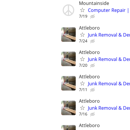
Mountainside
Computer Repair | 
7/19
Attleboro
Junk Removal & De
7/24
Attleboro
Junk Removal & De
7/20
Attleboro
Junk Removal & De
7/11
Attleboro
Junk Removal & De
7/16
Attleboro