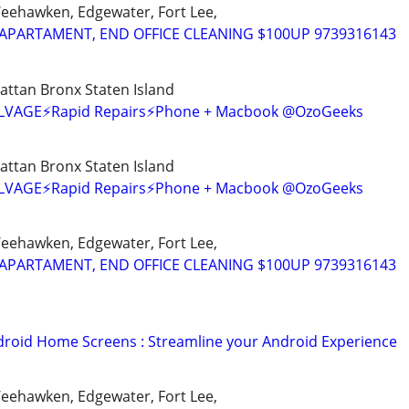
Weehawken, Edgewater, Fort Lee,
APARTAMENT, END OFFICE CLEANING $100UP 9739316143
ttan Bronx Staten Island
SALVAGE⚡Rapid Repairs⚡Phone + Macbook @OzoGeeks
ttan Bronx Staten Island
SALVAGE⚡Rapid Repairs⚡Phone + Macbook @OzoGeeks
Weehawken, Edgewater, Fort Lee,
APARTAMENT, END OFFICE CLEANING $100UP 9739316143
oid Home Screens : Streamline your Android Experience
Weehawken, Edgewater, Fort Lee,