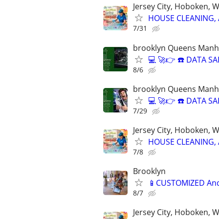
Jersey City, Hoboken, 
HOUSE CLEANING, 
7/31
brooklyn Queens Manha
💻 🚀👉 ☎️ DATA 
8/6
brooklyn Queens Manha
💻 🚀👉 ☎️ DATA 
7/29
Jersey City, Hoboken, 
HOUSE CLEANING, 
7/8
Brooklyn
📱CUSTOMIZED Andr
8/7
Jersey City, Hoboken, 