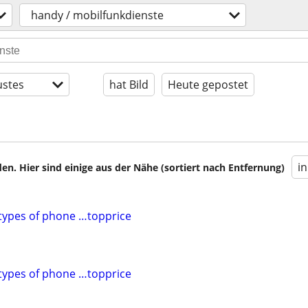
handy / mobilfunkdienste
stes
hat Bild
Heute gepostet
i
en. Hier sind einige aus der Nähe (sortiert nach Entfernung)
l types of phone …topprice
l types of phone …topprice