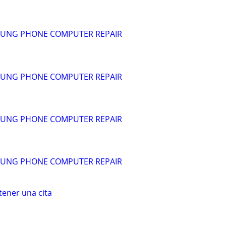
SUNG PHONE COMPUTER REPAIR
SUNG PHONE COMPUTER REPAIR
SUNG PHONE COMPUTER REPAIR
SUNG PHONE COMPUTER REPAIR
ener una cita