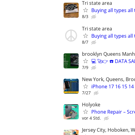
Tri state area
Buying all types al
8/3
Tri state area
Buying all types al
8/7
brooklyn Queens Manha
💻 🚀👉 ☎️ DATA 
7/9
New York, Queens, Bro
iPhone 17 16 15 14
7/27
Holyoke
Phone Repair – Scr
vor 4 Std.
Jersey City, Hoboken, 