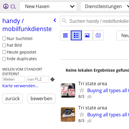
CL
New Haven
Dienstleistungen
handy /​
mobilfunkdienste
Neu
Nur Suchtitel
hat Bild
Heute gepostet
hide duplicates
MEILEN VOM STANDORT
Keine lokalen Ergebnisse gefund
ENTFERNT

Tri state area
Karte verwenden...
Buying all types al
8/3
zurück
bewerben
Tri state area
Buying all types al
8/3