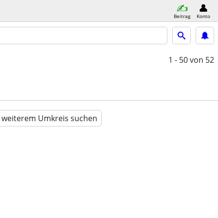
Beitrag
Konto
1 - 50
von 52
n weiterem Umkreis suchen