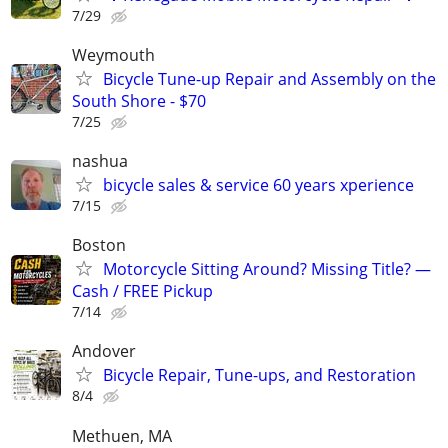
7/29
Weymouth
Bicycle Tune-up Repair and Assembly on the
South Shore - $70
7/25
nashua
bicycle sales & service 60 years xperience
7/15
Boston
Motorcycle Sitting Around? Missing Title? —
Cash / FREE Pickup
7/14
Andover
Bicycle Repair, Tune-ups, and Restoration
8/4
Methuen, MA