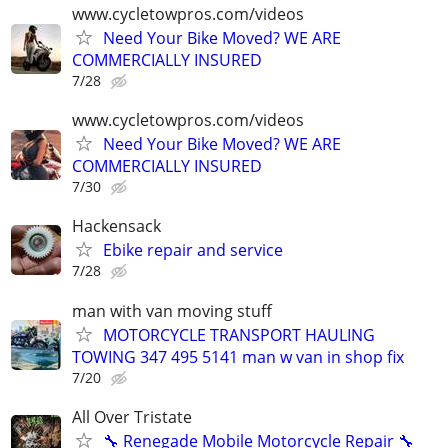
www.cycletowpros.com/videos
Need Your Bike Moved? WE ARE
COMMERCIALLY INSURED
7/28
www.cycletowpros.com/videos
Need Your Bike Moved? WE ARE
COMMERCIALLY INSURED
7/30
Hackensack
Ebike repair and service
7/28
man with van moving stuff
MOTORCYCLE TRANSPORT HAULING
TOWING 347 495 5141 man w van in shop fix
7/20
All Over Tristate
🔧 Renegade Mobile Motorcycle Repair 🔧