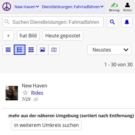
New Haven
Dienstleistungen: Fahrradfahren
Beitrag
Konto
+
hat Bild
Heute gepostet
Neustes
1 - 30
von 30
New Haven
Rides
7/29
mehr aus der näheren Umgebung (sortiert nach Entfernung)
in weiterem Umkreis suchen