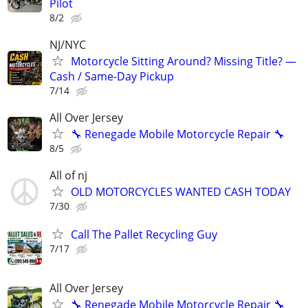
Pilot
8/2
NJ/NYC
Motorcycle Sitting Around? Missing Title? —
Cash / Same-Day Pickup
7/14
All Over Jersey
🔧 Renegade Mobile Motorcycle Repair 🔧
8/5
All of nj
OLD MOTORCYCLES WANTED CASH TODAY
7/30
Call The Pallet Recycling Guy
7/17
All Over Jersey
🔧 Renegade Mobile Motorcycle Repair 🔧