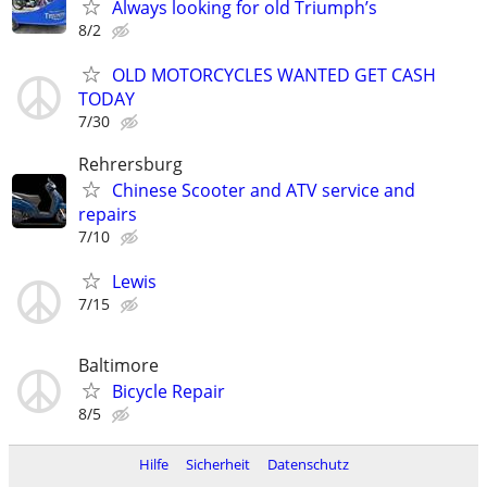
Always looking for old Triumph’s
8/2
OLD MOTORCYCLES WANTED GET CASH
TODAY
7/30
Rehrersburg
Chinese Scooter and ATV service and
repairs
7/10
Lewis
7/15
Baltimore
Bicycle Repair
8/5
Hilfe
Sicherheit
Datenschutz