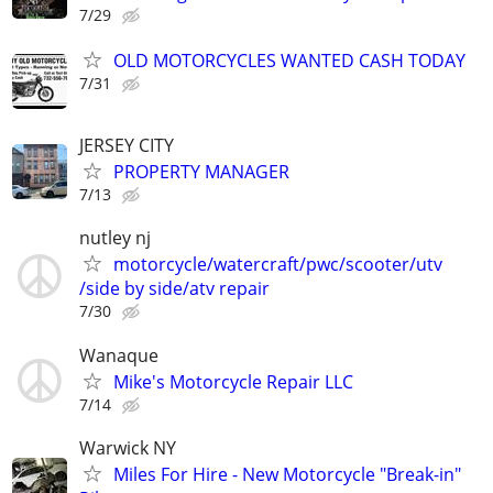
7/29
OLD MOTORCYCLES WANTED CASH TODAY
7/31
JERSEY CITY
PROPERTY MANAGER
7/13
nutley nj
motorcycle/watercraft/pwc/scooter/utv
/side by side/atv repair
7/30
Wanaque
Mike's Motorcycle Repair LLC
7/14
Warwick NY
Miles For Hire - New Motorcycle "Break-in"