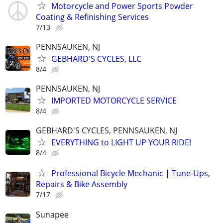
Motorcycle and Power Sports Powder
Coating & Refinishing Services
7/13
PENNSAUKEN, NJ
GEBHARD'S CYCLES, LLC
8/4
PENNSAUKEN, NJ
IMPORTED MOTORCYCLE SERVICE
8/4
GEBHARD'S CYCLES, PENNSAUKEN, NJ
EVERYTHING to LIGHT UP YOUR RIDE!
8/4
Professional Bicycle Mechanic | Tune-Ups,
Repairs & Bike Assembly
7/17
Sunapee