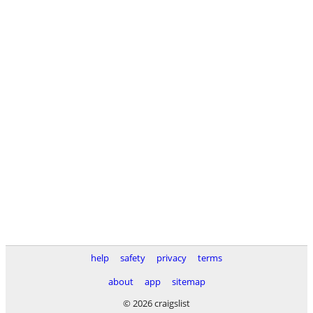
help
safety
privacy
terms
about
app
sitemap
© 2026 craigslist